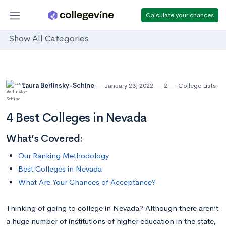
Calculate your chances
Show All Categories
Laura Berlinsky-Schine
January 23, 2022
2
College Lists
4 Best Colleges in Nevada
What’s Covered:
Our Ranking Methodology
Best Colleges in Nevada
What Are Your Chances of Acceptance?
Thinking of going to college in Nevada? Although there aren’t
a huge number of institutions of higher education in the state,