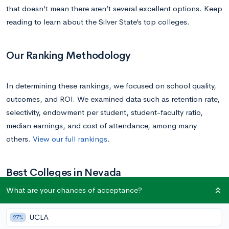
that doesn’t mean there aren’t several excellent options. Keep
reading to learn about the Silver State’s top colleges.
Our Ranking Methodology
In determining these rankings, we focused on school quality,
outcomes, and ROI. We examined data such as retention rate,
selectivity, endowment per student, student-faculty ratio,
median earnings, and cost of attendance, among many
others.
View our full rankings
.
Best Colleges in Nevada
What are your chances of acceptance?
1.
University of Nevada, Reno
UCLA
27%
Location
: Reno