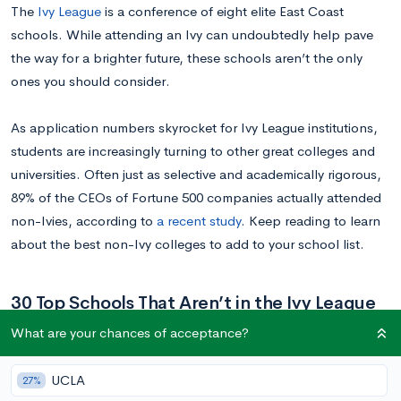
The
Ivy League
is a conference of eight elite East Coast
schools. While attending an Ivy can undoubtedly help pave
the way for a brighter future, these schools aren’t the only
ones you should consider.
As application numbers skyrocket for Ivy League institutions,
students are increasingly turning to other great colleges and
universities. Often just as selective and academically rigorous,
89% of the CEOs of Fortune 500 companies actually attended
non-Ivies, according to
a recent study
. Keep reading to learn
about the best non-Ivy colleges to add to your school list.
30 Top Schools That Aren’t in the Ivy League
What are your chances of acceptance?
It’s no secret that graduating from an Ivy League school comes
with a certain cachet. However, the best non-Ivy League
UCLA
27%