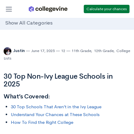
Calculate your chances
Show All Categories
Justin
June 17, 2025
12
11th Grade
,
12th Grade
,
College
Lists
30 Top Non-Ivy League Schools in
2025
What’s Covered:
30 Top Schools That Aren’t in the Ivy League
Understand Your Chances at These Schools
How To Find the Right College