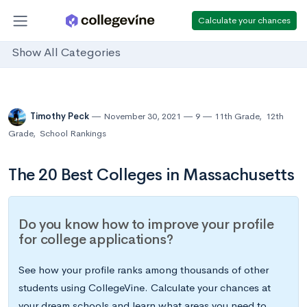
Calculate your chances
Show All Categories
Timothy Peck
November 30, 2021
9
11th Grade
,
12th
Grade
,
School Rankings
The 20 Best Colleges in Massachusetts
Do you know how to improve your profile
for college applications?
See how your profile ranks among thousands of other
students using CollegeVine. Calculate your chances at
your dream schools and learn what areas you need to