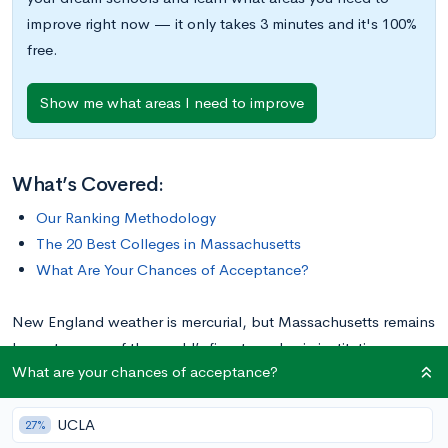
improve right now — it only takes 3 minutes and it's 100%
free.
Show me what areas I need to improve
What’s Covered:
Our Ranking Methodology
The 20 Best Colleges in Massachusetts
What Are Your Chances of Acceptance?
New England weather is mercurial, but Massachusetts remains
home to some of the world’s finest academic institutions.
What are your chances of acceptance?
Between top-ranking liberal arts colleges (LACs) and
internationally acclaimed universities, the Bay State has it all!
UCLA
Most schools are located near the state capital of Boston,
27%