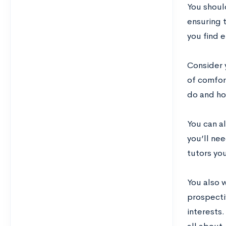
You shoul
ensuring t
you find e
Consider 
of comfor
do and how
You can a
you’ll nee
tutors you
You also 
prospecti
interests