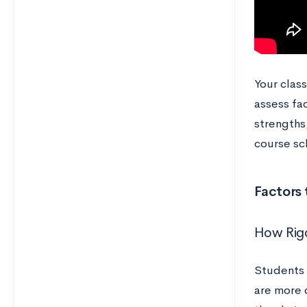
Your class
assess fac
strengths
course sc
Factors
How Rigo
Students w
are more 