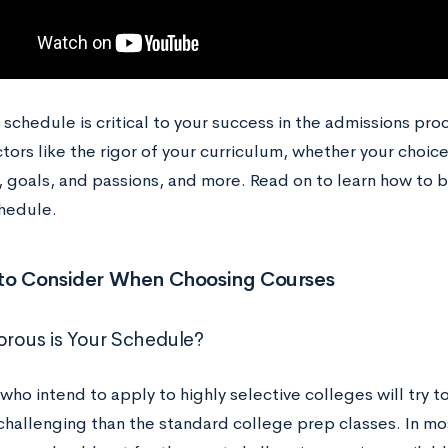
 schedule is critical to your success in the admissions pro
tors like the rigor of your curriculum, whether your choice
, goals, and passions, and more. Read on to learn how to b
hedule.
 to Consider When Choosing Courses
rous is Your Schedule?
ho intend to apply to highly selective colleges will try t
challenging than the standard college prep classes. In m