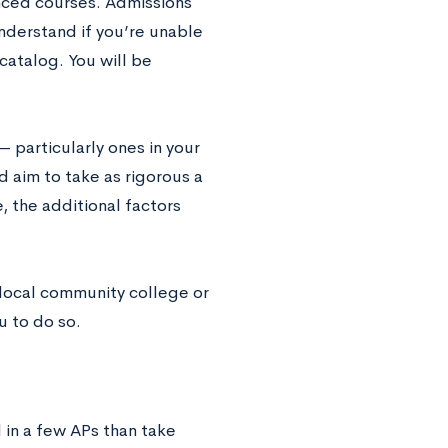
anced courses. Admissions
understand if you’re unable
catalog. You will be
 particularly ones in your
d aim to take as rigorous a
, the additional factors
 local community college or
u to do so.
l in a few APs than take