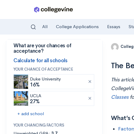
All
College Applications
Essays
St
What are your chances of
Skip to main content
Colleg
acceptance?
Calculate for all schools
The Be
YOUR CHANCE OF ACCEPTANCE
Duke University
This artic
16%
CollegeVi
UCLA
Classes
fo
27%
+ add school
What’s 
YOUR CHANCING FACTORS
Factor
Unweighted GPA:
3.7