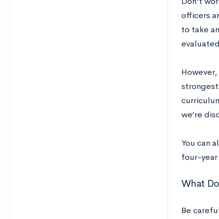
Don’t wor
officers a
to take an
evaluated 
However, 
strongest 
curriculum
we’re dis
You can a
four-year
What Doe
Be careful