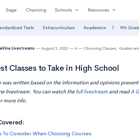
expand_more
expand_more
Sage
Chancing
Schools
Resources
|
andardized Tests
Extracurriculars
Academics
9th Grad
eVine Livestreams
August 2, 2022
6
Choosing Classes
,
Grades an
st Classes to Take in High School
le was written based on the information and opinions presen
ne livestream. You can watch the
full livestream
and read
A G
r more info.
Covered:
s To Consider When Choosing Courses