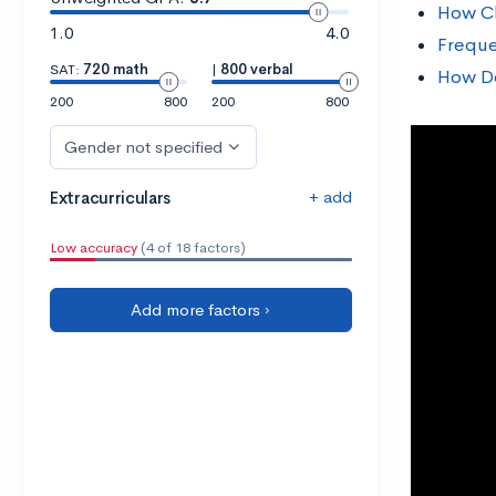
How Cl
1.0
4.0
Freque
SAT:
720 math
|
800 verbal
How D
200
800
200
800
Gender not specified
+ add
Extracurriculars
Low accuracy
(4 of 18 factors)
Add more factors ›