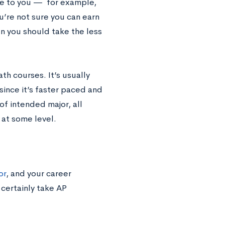
ble to you — for example,
ou’re not sure you can earn
en you should take the less
h courses. It’s usually
 since it’s faster paced and
of intended major, all
 at some level.
or
, and your career
 certainly take AP