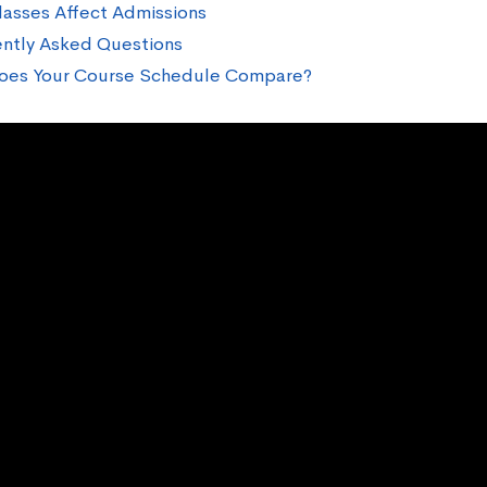
asses Affect Admissions
ntly Asked Questions
oes Your Course Schedule Compare?