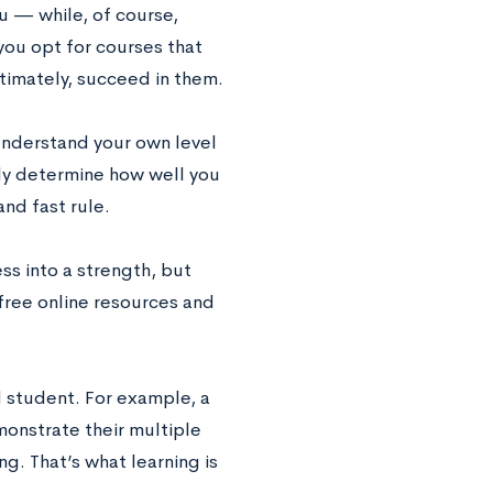
u — while, of course,
you opt for courses that
ltimately, succeed in them.
understand your own level
lly determine how well you
nd fast rule.
ss into a strength, but
 free online resources and
 student. For example, a
onstrate their multiple
g. That’s what learning is