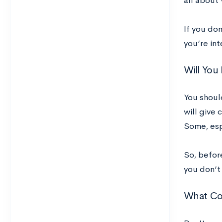
all about
If you don
you’re in
Will You
You shoul
will give 
Some, espe
So, before
you don’t
What Cou