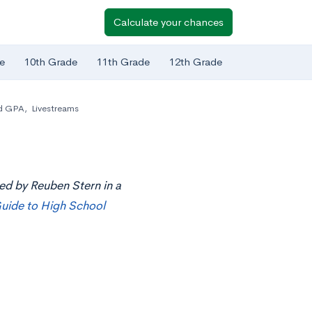
Calculate your chances
e
10th Grade
11th Grade
12th Grade
d GPA
,
Livestreams
ted by Reuben Stern in a
uide to High School