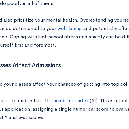
do poorly in all of them.
 also prioritize your mental health. Overextending yourself
an be detrimental to your
well-being
and potentially affe
ce. Coping with high school stress and anxiety can be diff
urself first and foremost.
sses Affect Admissions
o your classes affect your chances of getting into top col
u need to understand the
academic index
(AI)
. This is a too
ur application, assigning a single numerical score to ev
GPA and test scores.