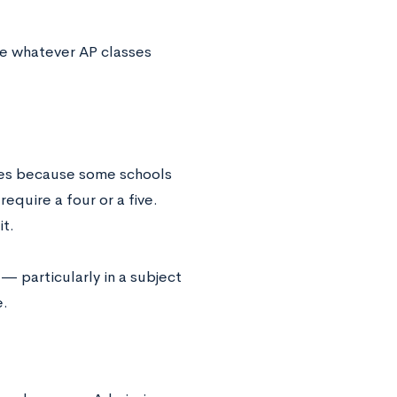
ake whatever AP classes
ges because some schools
equire a four or a five.
it.
— particularly in a subject
e.