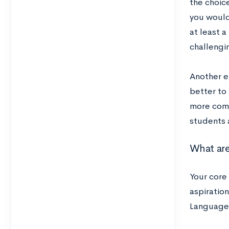
the choic
you would
at least a
challengin
Another e
better to 
more compr
students 
What are
Your core
aspiration
Language 