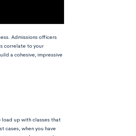
cess. Admissions officers
s correlate to your
uild a cohesive, impressive
o load up with classes that
ost cases, when you have