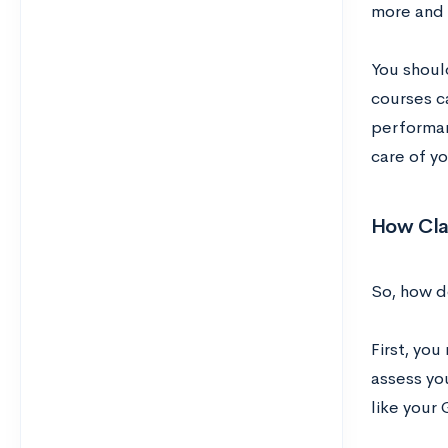
more and 
You should
courses c
performan
care of yo
How Cla
So, how d
First, yo
assess yo
like your 