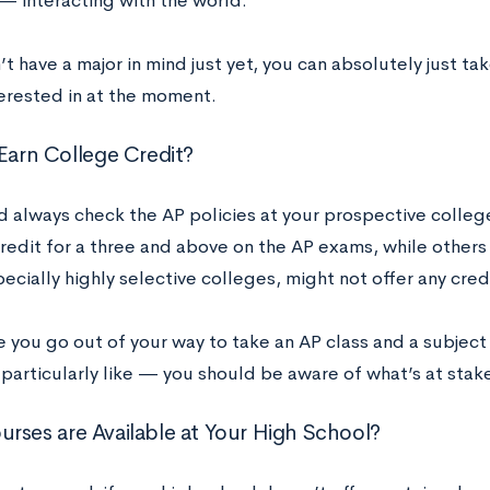
 — interacting with the world.
’t have a major in mind just yet, you can absolutely just t
terested in at the moment.
 Earn College Credit?
d always check the AP policies at your prospective colle
credit for a three and above on the AP exams, while others r
cially highly selective colleges, might not offer any cred
 you go out of your way to take an AP class and a subject 
 particularly like — you should be aware of what’s at stak
rses are Available at Your High School?