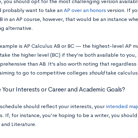
e, you should opt for the most challenging version availa
 probably want to take an
AP over an honors
version. If y
 B in an AP course, however, that would be an instance wh
g alternative.
xample is AP Calculus AB or BC — the highest-level AP mat
take the higher level (BC) if they’re both available to you,
ehensive than AB. It’s also worth noting that regardless 
aiming to go to competitive colleges
should
take calculus
 Your Interests or Career and Academic Goals?
 schedule should reflect your interests, your
intended maj
s. If, for instance, you’re hoping to be a writer, you should
and Literature.