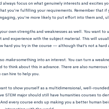
d always focus on what genuinely interests and excites yo
hat you’re fulfilling your requirements. Remember that if 
ngaging, you’re more likely to put effort into them and, u
your own strengths and weaknesses as well. You want to 
t and experience with the subject material. This will usua
 hard you try in the course — although that’s not a hard a
lso
make
something into an interest. You can turn a weakne
d to think about this in advance. There are also numerous
 can hire to help you.
want to show yourself as a multidimensional, well-rounded
ve STEM major should still have humanities courses to dem
. And every course ends up making you a better human bein