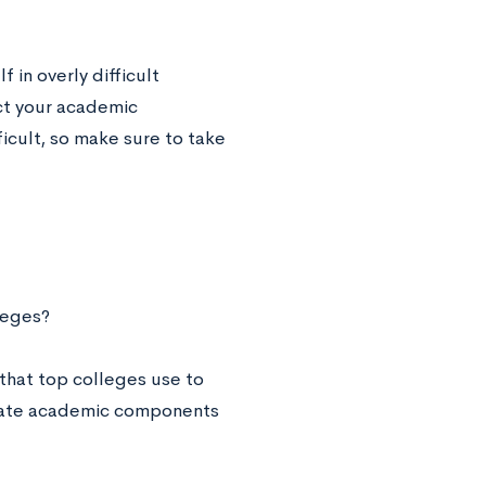
 in overly difficult
ct your academic
icult, so make sure to take
leges?
l that top colleges use to
aluate academic components