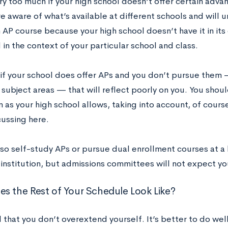
ry too much if your high school doesn’t offer certain adv
re aware of what’s available at different schools and will 
 AP course because your high school doesn’t have it in its 
in the context of your particular school and class.
if your school does offer APs and you don’t pursue them —
subject areas — that will reflect poorly on you. You shoul
 as your high school allows, taking into account, of course
cussing here.
lso self-study APs or pursue dual enrollment courses at a
 institution, but admissions committees will not expect yo
s the Rest of Your Schedule Look Like?
 that you don’t overextend yourself. It’s better to do wel