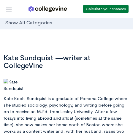
Calculate your chances
Show All Categories
Kate Sundquist —writer at
CollegeVine
Kate Koch-Sundquist is a graduate of Pomona College where
she studied sociology, psychology, and writing before going
on to receive an M.Ed. from Lesley University. After a few
forays into living abroad and afloat (sometimes at the same
time), she now makes her home north of Boston where she
works as a content writer and, with her husband, raises two