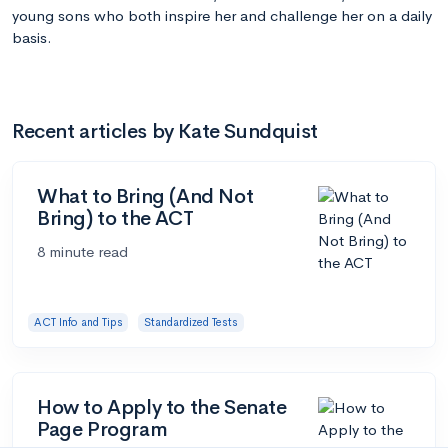
young sons who both inspire her and challenge her on a daily
basis.
Recent articles by Kate Sundquist
What to Bring (And Not
Bring) to the ACT
8 minute read
ACT Info and Tips
Standardized Tests
How to Apply to the Senate
Page Program