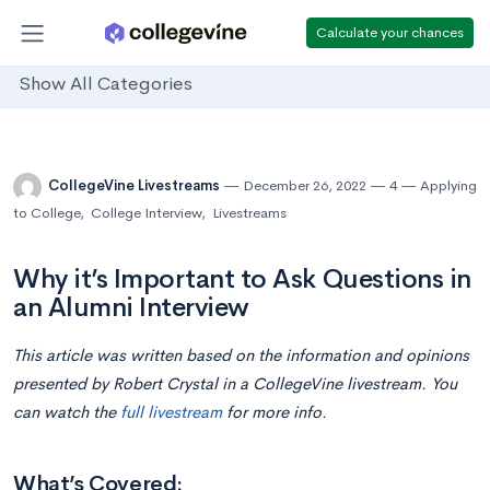
Calculate your chances
Show All Categories
CollegeVine Livestreams
December 26, 2022
4
Applying
to College
,
College Interview
,
Livestreams
Why it’s Important to Ask Questions in
an Alumni Interview
This article was written based on the information and opinions
presented by Robert Crystal in a CollegeVine livestream. You
can watch the
full livestream
for more info.
What’s Covered: