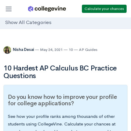
Calculate your chances
Show All Categories
Nisha Desai
May 24, 2021
10
AP Guides
10 Hardest AP Calculus BC Practice
Questions
Do you know how to improve your profile
for college applications?
See how your profile ranks among thousands of other
students using CollegeVine. Calculate your chances at