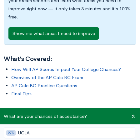
your dream schools and learn what areas you need to
improve right now — it only takes 3 minutes and it's 100%
free.
Show me what areas I need to improve
What’s Covered:
How Will AP Scores Impact Your College Chances?
Overview of the AP Calc BC Exam
AP Calc BC Practice Questions
Final Tips
The AP Calculus BC Exam historically has a higher pass rate
What are your chances of acceptance?
than other AP exams, with 81.3% of students receiving a score
of 3 or higher in 2020 and 44.6% of students receiving a score
UCLA
27%
of 5. To do well on this exam, you’ll need to have an in-depth