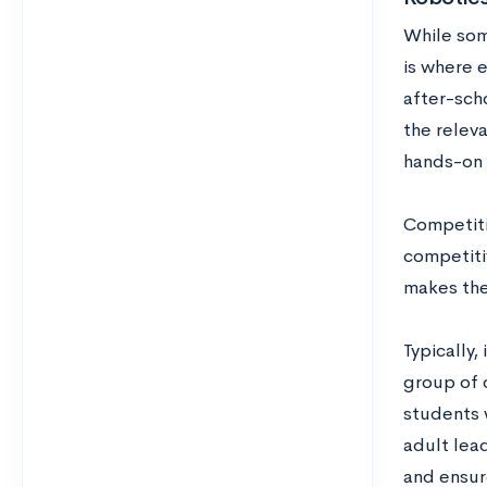
While some
is where e
after-sch
the relev
hands-on 
Competitiv
competiti
makes the
Typically,
group of 
students 
adult lead
and ensure