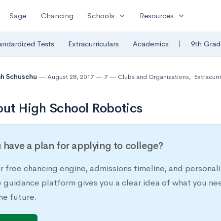
expand_more
expand_more
Sage
Chancing
Schools
Resources
|
andardized Tests
Extracurriculars
Academics
9th Grad
ah Schuschu
August 28, 2017
7
Clubs and Organizations
,
Extracurri
out High School Robotics
 have a plan for applying to college?
r free chancing engine, admissions timeline, and persona
e guidance platform gives you a clear idea of what you ne
he future.