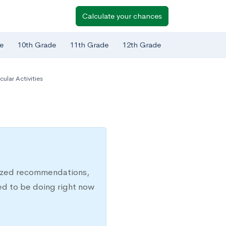
Calculate your chances
e
10th Grade
11th Grade
12th Grade
cular Activities
lized recommendations,
ed to be doing right now