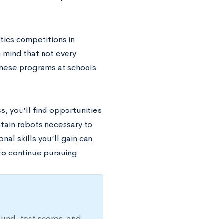
tics competitions in
n mind that not every
 these programs at schools
cs, you’ll find opportunities
tain robots necessary to
nal skills you’ll gain can
 to continue pursuing
ound, test scores, and