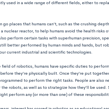
tly used in a wide range of different fields, either to re
n go places that humans can’t, such as the crushing depths
f a nuclear reactor, to help humans avoid the health risks 
also perform certain tasks with superhuman precision, spe
 still better performed by human minds and hands, but rob
 our current industrial and scientific technologies.
e field of robotics, humans have specific duties to perfor
before they’re physically built. Once they’re put together
rogrammed to perform the right tasks. People are also ne
 the robots, as well as to strategize how they’ll be used. 
ight perform any (or more than one) of these responsibilit
years, interest has soared in robotics as an educational and