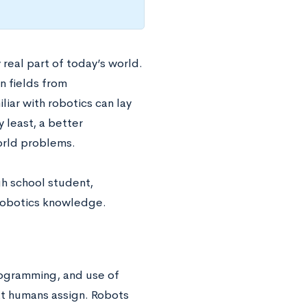
 real part of today’s world.
in fields from
iar with robotics can lay
y least, a better
orld problems.
gh school student,
 robotics knowledge.
programming, and use of
at humans assign. Robots