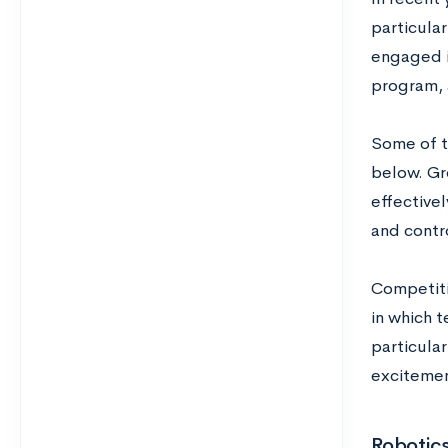
particula
engaged 
program, 
Some of t
below. Gr
effectivel
and contro
Competiti
in which 
particular
excitemen
Robotics