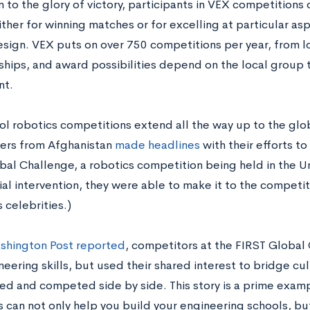
n to the glory of victory, participants in VEX competitions
ther for winning matches or for excelling at particular as
esign. VEX puts on over 750 competitions per year, from l
hips, and award possibilities depend on the local group th
nt.
ol robotics competitions extend all the way up to the glob
ers from Afghanistan
made headlines
with their efforts t
bal Challenge, a robotics competition being held in the Un
ial intervention, they were able to make it to the competi
 celebrities.)
shington Post reported
, competitors at the FIRST Global
neering skills, but used their shared interest to bridge cul
ed and competed side by side. This story is a prime exam
cs can not only help you build your engineering schools, 