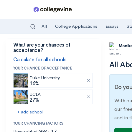
All
College Applications
Essays
St
What are your chances of
Skip to main content
Monik
acceptance?
Calculate for all schools
All Ab
YOUR CHANCE OF ACCEPTANCE
Duke University
16%
Do you
UCLA
27%
With ou
our fre
+ add school
and in t
YOUR CHANCING FACTORS
Unweighted GPA:
3.7