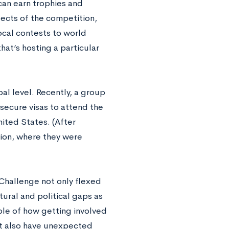
 can earn trophies and
pects of the competition,
ocal contests to world
at’s hosting a particular
al level. Recently, a group
o secure visas to attend the
ited States. (After
tion, where they were
 Challenge not only flexed
tural and political gaps as
ple of how getting involved
but also have unexpected