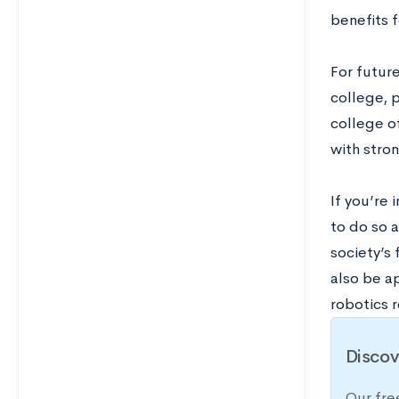
benefits 
For futur
college, p
college o
with stro
If you’re 
to do so 
society’s 
also be a
robotics 
Discov
Our fre