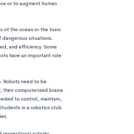
place or to augment human
 of the ocean or the toxic
of dangerous situations.
ed, and efficiency. Some
ots have an important role
m. Robots need to be
, their computerized brains
eded to control, maintain,
Students in a robotics club
ies.
 recreational activity,