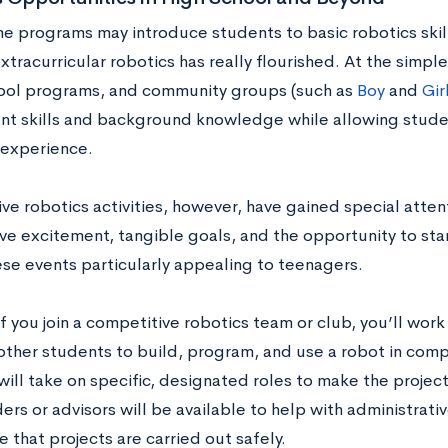
 programs may introduce students to basic robotics skills 
xtracurricular robotics has really flourished. At the simple
ool programs, and community groups (such as
Boy
and
Gir
ant skills and background knowledge while allowing stude
experience.
e robotics activities, however, have gained special attent
ve excitement, tangible goals, and the opportunity to sta
se events particularly appealing to teenagers.
 if you join a competitive robotics team or club, you’ll work
other students to build, program, and use a robot in compe
will take on specific, designated roles to make the projec
ers or advisors will be available to help with administrati
 that projects are carried out safely.