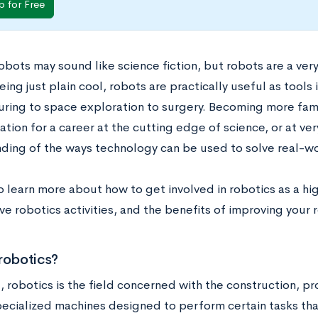
p for Free
obots may sound like science fiction, but robots are a very
ing just plain cool, robots are practically useful as tools 
ring to space exploration to surgery. Becoming more famil
tion for a career at the cutting edge of science, or at ver
ding of the ways technology can be used to solve real-w
o learn more about how to get involved in robotics as a hi
ve robotics activities, and the benefits of improving your
robotics?
l, robotics is the field concerned with the construction, 
pecialized machines designed to perform certain tasks th