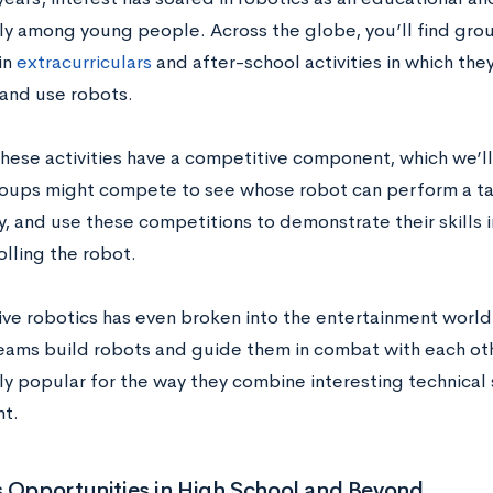
rly among young people. Across the globe, you’ll find gr
in
extracurriculars
and after-school activities in which the
and use robots.
hese activities have a competitive component, which we’ll 
oups might compete to see whose robot can perform a tas
y, and use these competitions to demonstrate their skills
lling the robot.
ve robotics has even broken into the entertainment world
teams build robots and guide them in combat with each o
ly popular for the way they combine interesting technical 
t.
 Opportunities in High School and Beyond