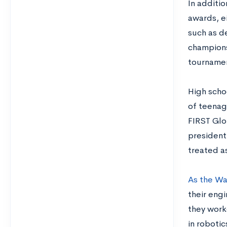
In additio
awards, ei
such as d
champions
tourname
High scho
of teenag
FIRST Glo
president
treated as
As the Wa
their engi
they work
in roboti