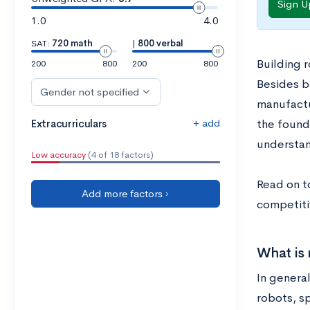
Sign U
1.0
4.0
SAT:
720 math
|
800 verbal
Building r
200
800
200
800
Besides be
Gender not specified
manufactu
+ add
Extracurriculars
the founda
understan
Low accuracy
(4 of 18 factors)
Read on t
Add more factors ›
competiti
What is 
In genera
robots, s