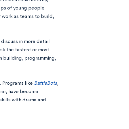
oups of young people
y work as teams to build,
discuss in more detail
k the fastest or most
 in building, programming,
. Programs like
BattleBots
,
ther, have become
skills with drama and