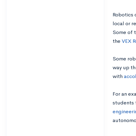
Robotics c
local or r
Some of t
the
VEX R
Some robo
way up th
with
accol
For an exa
students 
engineeri
autonomou