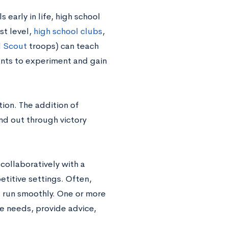
early in life, high school
st level,
high school clubs
,
l Scout
troops) can teach
nts to experiment and gain
ion. The addition of
nd out through victory
 collaboratively with a
titive settings. Often,
t run smoothly. One or more
ve needs, provide advice,