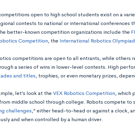
ompetitions open to high school students exist on a variet
egional contests to national or international conferences t
he better-known competition organizations include the
F
obotics Competition
, the
International Robotics Olympiad
tics competitions are open to all entrants, while others r
rough a series of wins in lower-level contests. High per
ades and titles
, trophies, or even monetary prizes, depe
mple, let’s look at the
VEX Robotics Competition
, which 
from middle school through college. Robots compete to 
ng challenges
,”
either head-to-head or against a clock, 
sly and when controlled by a human driver.