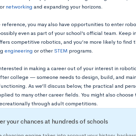
for
networking
and expanding your horizons.
e reference, you may also have opportunities to enter robo
ossibly even as part of your school’s official team. Keep i
ffers competitive robotics, and you’re more likely to find
ng
engineering
or other
STEM
programs.
interested in making a career out of your interest in roboti
after college — someone needs to design, build, and main
functioning. As we’ll discuss below, the practical and perso
pplied to many other career fields. You might also choose
recreationally through adult competitions.
er your chances at hundreds of schools
e chancing engine takes into account your history, backgr