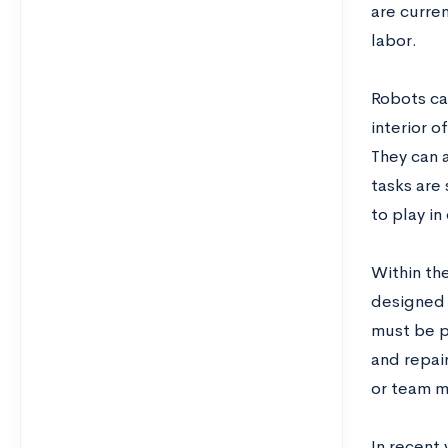
are curren
labor.
Robots ca
interior o
They can 
tasks are
to play in
Within th
designed 
must be p
and repair
or team m
In recent 