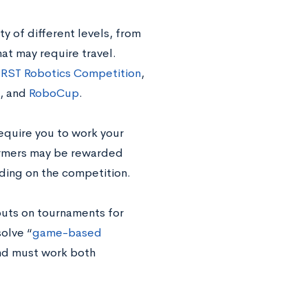
y of different levels, from
hat may require travel.
IRST Robotics Competition
,
, and
RoboCup
.
equire you to work your
formers may be rewarded
nding on the competition.
puts on tournaments for
solve
“
game-based
and must work both