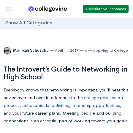
Calculate your chances
Show All Categories
Monikah Schuschu
April 11, 2017
6
Applying to College
The Introvert’s Guide to Networking in
High School
Everybody knows that networking is important; you’ll hear this
advice over and over in reference to the
college application
process
,
extracurricular activities
,
internship opportunities
,
and your future career plans. Meeting people and building
connections is an essential part of working toward your goals.