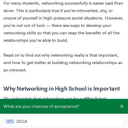
For many students, networking successfully is easier said than
done. This is particularly true if you’re introverted, shy, or
unsure of yourself in high-pressure social situations. However,
you’re not out of luck — there are ways to develop your
networking skills so that you can reap the benefits of all the
relationships you’re able to build.
Read on to find out why networking really is that important,
and how to get better at building networking relationships as
an introvert.
Why Networking in High School is Important
It’s undeniable that networking can be a difficult task,
especially for introverts. However, it’s equally undeniable that
What are your chances of acceptance?
networking is extremely important, even when you’re still in
high school. This is a skill that you need to develop early in
UCLA
27%