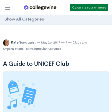
Calculate your chances
Show All Categories
Kate Sundquist
May 26, 2017
7
Clubs and
Organizations
,
Extracurricular Activities
A Guide to UNICEF Club