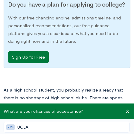
Do you have a plan for applying to college?
With our free chancing engine, admissions timeline, and
personalized recommendations, our free guidance
platform gives you a clear idea of what you need to be
doing right now and in the future.
Sign Up for Free
As a high school student, you probably realize already that
there is no shortage of high school clubs. There are sports
teams, art clubs, Math Olympiad, and engineering challenge
What are your chances of acceptance?
clubs. There are student government and the Mock Trial team.
Many high schools offer all these and more. But what about
UCLA
27%
high school clubs with a more international focus, that give