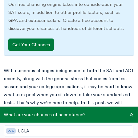
Our free chancing engine takes into consideration your
SAT score, in addition to other profile factors, such as
GPA and extracurriculars. Create a free account to
discover your chances at hundreds of different schools.
Get Your Chances
With numerous changes being made to both the SAT and ACT
recently, along with the general stress that comes from test
season and your college applications, it may be hard to know
what to expect when you sit down to take your standardized
tests. That’s why we’re here to help. In this post, we will
unpack the ACT essay and offer tips to help you succeed. (For
What are your chances of acceptance?
help on some of the other sections, be sure to check out
A
Guide to the English Section of the ACT
and
A Guide to the
UCLA
27%
Reading Section of the ACT
.)