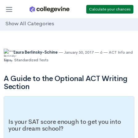
Calculate your chances
Show All Categories
Laura Berlinsky-Schine
January 30, 2017
6
ACT Info and
Tips
,
Standardized Tests
A Guide to the Optional ACT Writing
Section
Is your SAT score enough to get you into
your dream school?