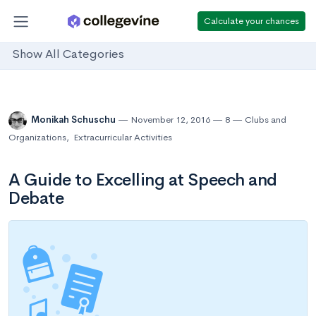
Calculate your chances
Show All Categories
Monikah Schuschu
November 12, 2016
8
Clubs and
Organizations
,
Extracurricular Activities
A Guide to Excelling at Speech and
Debate