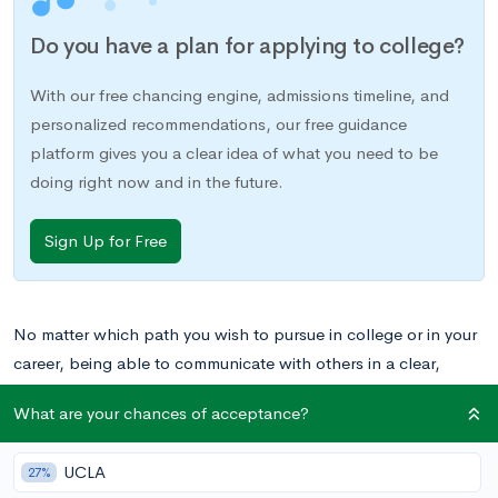
Do you have a plan for applying to college?
With our free chancing engine, admissions timeline, and
personalized recommendations, our free guidance
platform gives you a clear idea of what you need to be
doing right now and in the future.
Sign Up for Free
No matter which path you wish to pursue in college or in your
career, being able to communicate with others in a clear,
confident
, and concise way is a skill that you’ll use all your life.
What are your chances of acceptance?
When you’re in high school, you’ll likely have access to a
number of different
extracurricular activities
that involve
UCLA
27%
developing your public speaking abilities or debate skills, from