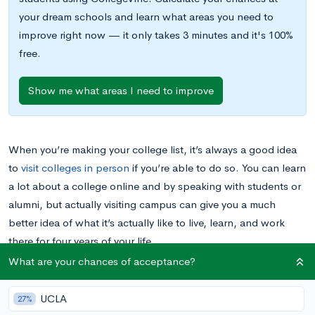
your dream schools and learn what areas you need to
improve right now — it only takes 3 minutes and it's 100%
free.
Show me what areas I need to improve
When you’re making your college list, it’s always a good idea
to
visit colleges in person
if you’re able to do so. You can learn
a lot about a college online and by speaking with students or
alumni, but actually visiting campus can give you a much
better idea of what it’s actually like to live, learn, and work
there for four years of your life.
What are your chances of acceptance?
If you’re thinking about visiting
Harvard University
and
possibly applying to the school, you’re not alone; the college
UCLA
27%
is not only an educational powerhouse, but also a popular