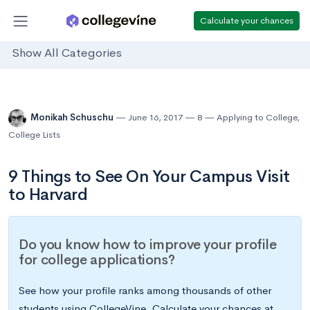
Calculate your chances
Show All Categories
Monikah Schuschu
June 16, 2017
8
Applying to College
,
College Lists
9 Things to See On Your Campus Visit
to Harvard
Do you know how to improve your profile
for college applications?
See how your profile ranks among thousands of other
students using CollegeVine. Calculate your chances at