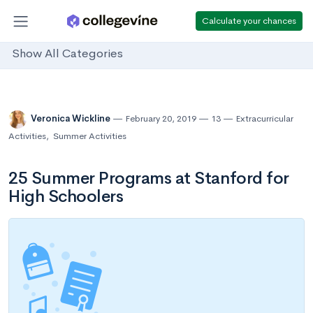
Calculate your chances
Show All Categories
Veronica Wickline
February 20, 2019
13
Extracurricular
Activities
,
Summer Activities
25 Summer Programs at Stanford for
High Schoolers