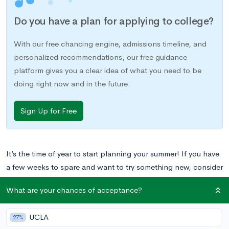
Do you have a plan for applying to college?
With our free chancing engine, admissions timeline, and
personalized recommendations, our free guidance
platform gives you a clear idea of what you need to be
doing right now and in the future.
Sign Up for Free
It’s the time of year to start planning your summer! If you have
a few weeks to spare and want to try something new, consider
applying to one of these 25 Stanford-based summer programs
What are your chances of acceptance?
just for high school students.
UCLA
27%
Want to learn what Stanford University will actually cost