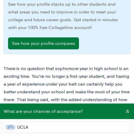
See how your profile stacks up to other students and
what areas you need to improve in order to meet your
college and future career goals. Get started in minutes
with your 100% free CollegeVine account!
See how your profile compares
There is no question that sophomore year in high school is an
exciting time. You’re no longer a first-year student, and having
a year of experience under your belt can certainly help you
better understand your school and make the most of your time
there. That being said, with the added understanding of how
high school works, sophomore year also comes with some
What are your chances of acceptance?
added responsibilities.
UCLA
27%
For some students, sophomore year may be the time to begin