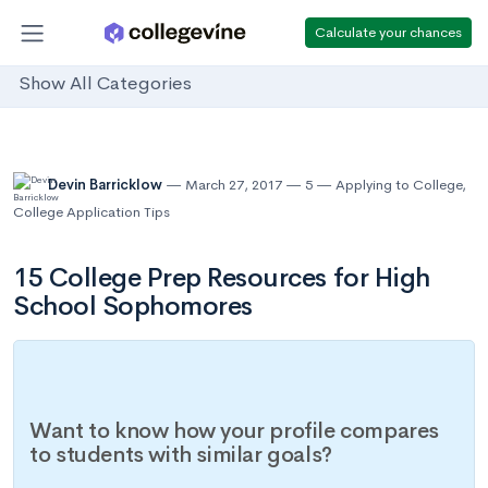
Calculate your chances
Show All Categories
Devin Barricklow
March 27, 2017
5
Applying to College
,
College Application Tips
15 College Prep Resources for High
School Sophomores
Want to know how your profile compares
to students with similar goals?