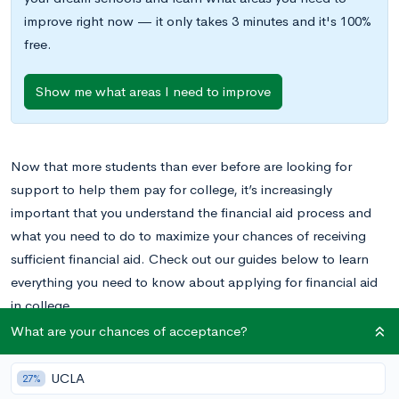
improve right now — it only takes 3 minutes and it's 100%
free.
Show me what areas I need to improve
Now that more students than ever before are looking for
support to help them pay for college, it’s increasingly
important that you understand the financial aid process and
what you need to do to maximize your chances of receiving
sufficient financial aid. Check out our guides below to learn
everything you need to know about applying for financial aid
in college.
What are your chances of acceptance?
FAFSA, CSS Profile, IDOC, Oh My: A Guide to
UCLA
Financial Aid
27%