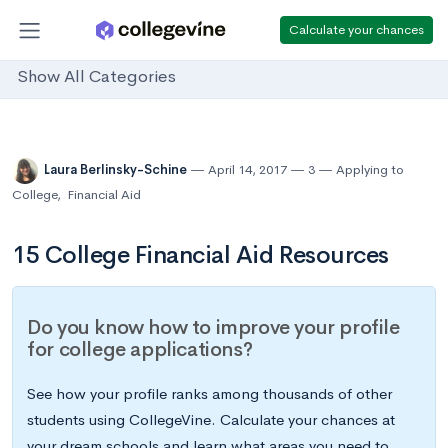
Calculate your chances
Show All Categories
Laura Berlinsky-Schine
April 14, 2017
3
Applying to
College
,
Financial Aid
15 College Financial Aid Resources
Do you know how to improve your profile
for college applications?
See how your profile ranks among thousands of other
students using CollegeVine. Calculate your chances at
your dream schools and learn what areas you need to