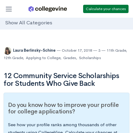
Calculate your chances
Show All Categories
Laura Berlinsky-Schine
October 17, 2018
3
11th Grade
,
12th Grade
,
Applying to College
,
Grades
,
Scholarships
12 Community Service Scholarships
for Students Who Give Back
Do you know how to improve your profile
for college applications?
See how your profile ranks among thousands of other
students using CollegeVine. Calculate your chances at