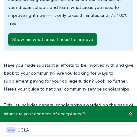
your dream schools and learn what areas you need to
improve right now — it only takes 3 minutes and it's 100%
free.
Show me what areas I need to improve
Have you made substantial efforts to be involved with and give
back to your community? Are you looking for ways to
supplement paying for your college tuition? Look no further.
Here’s your guide to national community service scholarships.
This list includes general scholarships awarded on the basis of
involvement in community service. It does not include
What are your chances of acceptance?
scholarships aimed at specific demographics, locations, or
areas of study or interest.
UCLA
27%