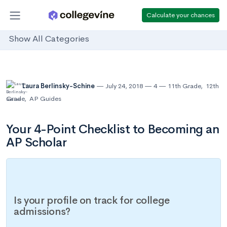
Calculate your chances
Show All Categories
Laura Berlinsky-Schine
July 24, 2018
4
11th Grade
,
12th
Grade
,
AP Guides
Your 4-Point Checklist to Becoming an
AP Scholar
Is your profile on track for college
admissions?