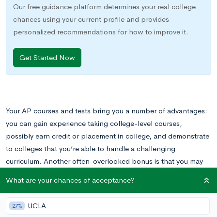
Our free guidance platform determines your real college
chances using your current profile and provides
personalized recommendations for how to improve it.
Get Started Now
Your AP courses and tests bring you a number of advantages:
you can gain experience taking college-level courses,
possibly earn credit or placement in college, and demonstrate
to colleges that you’re able to handle a challenging
curriculum. Another often-overlooked bonus is that you may
receive special awards called AP Scholar awards.
What are your chances of acceptance?
What is an AP scholar?
UCLA
27%