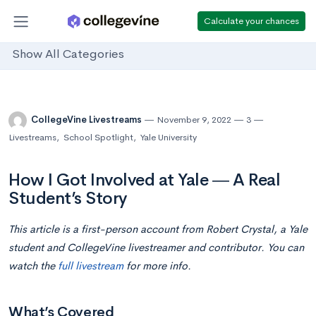
Calculate your chances
Show All Categories
CollegeVine Livestreams
November 9, 2022
3
Livestreams
,
School Spotlight
,
Yale University
How I Got Involved at Yale ― A Real
Student’s Story
This article is a first-person account from Robert Crystal, a Yale
student and CollegeVine livestreamer and contributor. You can
watch the
full livestream
for more info.
What’s Covered