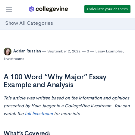
Calculate your chances
Show All Categories
Adrian Russian
September 2, 2022
3
Essay Examples
,
Livestreams
A 100 Word “Why Major” Essay
Example and Analysis
This article was written based on the information and opinions
presented by Hale Jaeger in a CollegeVine livestream. You can
watch the
full livestream
for more info.
What’s Covered: