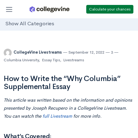
Calculate your chances
Show All Categories
CollegeVine Livestreams
September 12, 2022
3
Columbia University
,
Essay Tips
,
Livestreams
How to Write the “Why Columbia”
Supplemental Essay
This article was written based on the information and opinions
presented by Joseph Recupero in a CollegeVine Livestream.
You can watch the
full Livestream
for more info.
What’s Covered: