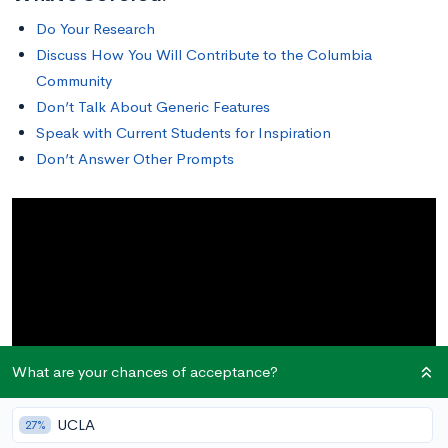
Do Your Research
Discuss How You Will Contribute to the Columbia
Community
Don’t Talk About Generic Features
Speak with Current Students for Inspiration
Don’t Answer Other Prompts
What are your chances of acceptance?
UCLA
27%