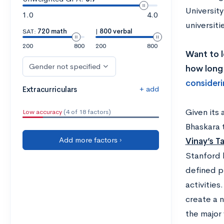
Universit
1.0
4.0
universit
SAT:
720 math
|
800 verbal
200
800
200
800
Want to l
Gender not specified
how long 
consideri
+ add
Extracurriculars
Given its
Low accuracy
(4 of 18 factors)
Bhaskara 
Add more factors ›
Vinay’s T
Stanford 
defined p
activities
create a n
the major 