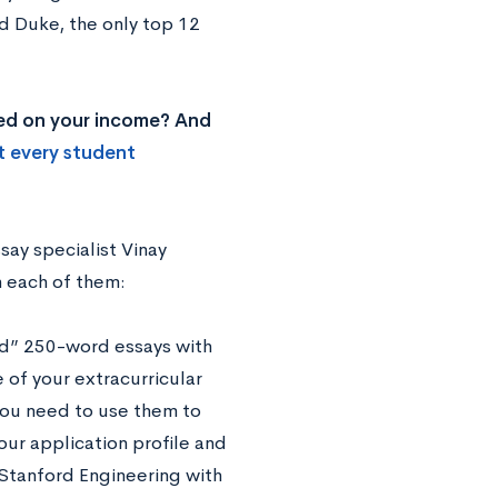
d Duke, the only top 12
ased on your income? And
t every student
say specialist Vinay
h each of them:
ed” 250-word essays with
of your extracurricular
 you need to use them to
our application profile and
o Stanford Engineering with