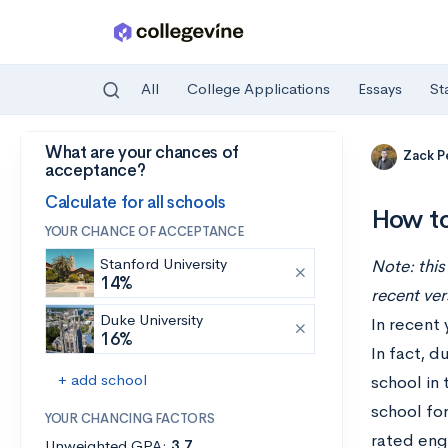
All
College Applications
Essays
St
What are your chances of
Skip to main content
Zack P
acceptance?
Calculate for all schools
How to
YOUR CHANCE OF ACCEPTANCE
Stanford University
Note: this
14%
recent ver
Duke University
In recent 
16%
In fact, d
+ add school
school in
school for
YOUR CHANCING FACTORS
rated eng
Unweighted GPA:
3.7