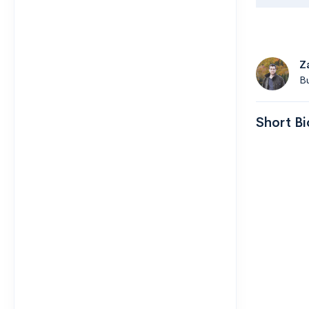
Z
B
Short Bi