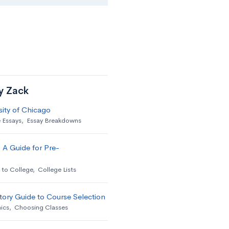
by Zack
sity of Chicago
 Essays
,
Essay Breakdowns
 A Guide for Pre-
 to College
,
College Lists
ory Guide to Course Selection
ics
,
Choosing Classes