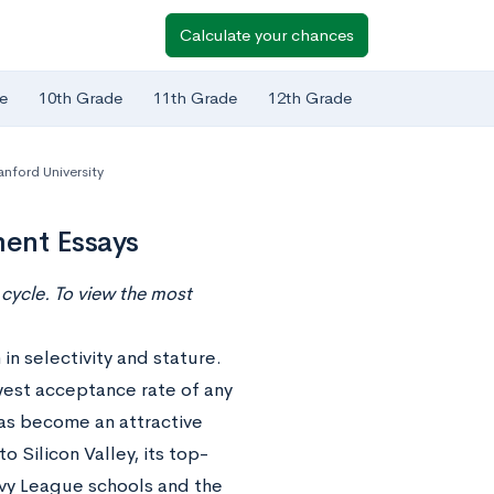
Calculate your chances
e
10th Grade
11th Grade
12th Grade
anford University
ment Essays
cycle. To view the most
 in selectivity and stature.
owest acceptance rate of any
has become an attractive
o Silicon Valley, its top-
vy League schools and the