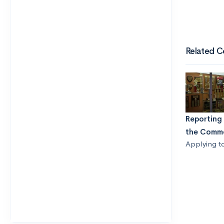
Related C
Reporting
the Comm
Applying t