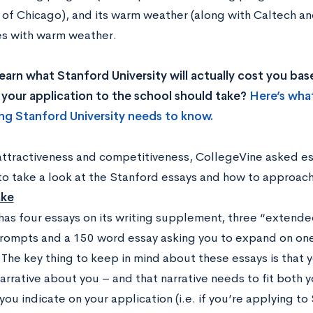
y of Chicago), and its warm weather (along with Caltech an
ies with warm weather.
earn what Stanford University will actually cost you b
your application to the school should take?
Here’s wha
ng Stanford University needs to know.
 attractiveness and competitiveness, CollegeVine asked es
to take a look at the Stanford essays and how to approac
ake
has four essays on its writing supplement, three “extend
rompts and a 150 word essay asking you to expand on one 
. The key thing to keep in mind about these essays is that
arrative about you – and that narrative needs to fit both y
you indicate on your application (i.e. if you’re applying t