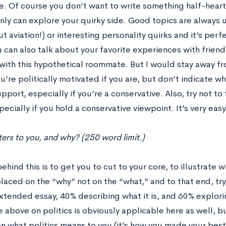
. Of course you don’t want to write something half-hearte
nly can explore your quirky side. Good topics are always u
t aviation!) or interesting personality quirks and it’s perfec
 can also talk about your favorite experiences with frien
ith this hypothetical roommate. But I would stay away fro
u’re politically motivated if you are, but don’t indicate w
pport, especially if you’re a conservative. Also, try not to 
pecially if you hold a conservative viewpoint. It’s very ea
rs to you, and why? (250 word limit.)
ehind this is to get you to cut to your core, to illustrate
aced on the “why” not on the “what,” and to that end, try t
extended essay, 40% describing what it is, and 60% explori
 above on politics is obviously applicable here as well, but
n what politics means to you (it’s how you made your best 