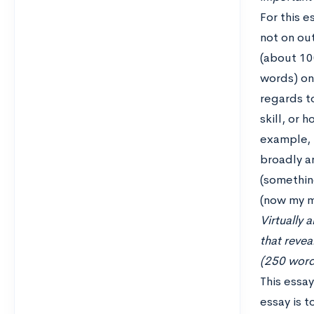
For this e
not on out
(about 10
words) on
regards t
skill, or 
example, 
broadly an
(something
(now my m
Virtually 
that reve
(250 word 
This essay
essay is t