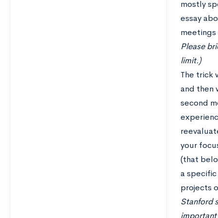
mostly sp
essay abo
meetings f
Please bri
limit.)
The trick 
and then 
second mo
experienc
reevaluate
your focus
(that belo
a specific
projects o
Stanford s
important 