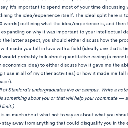
ssay, it’s important to spend most of your time discussing
lining the idea/experience itself. The ideal split here is
0 words) outlining what the idea/experience is, and then 
 expanding on why it was important to your intellectual 
o the latter aspect, you should either discuss how the pr
how it made you fall in love with a field (ideally one that’s t
I would probably talk about quantitative easing (a moneta
 economics idea) to either discuss how it gave me the abil
 I use in all of my other activities) or how it made me fall
ajor).
all of Stanford’s undergraduates live on campus. Write a not
als something about you or that will help your roommate — 
limit.)
 is as much about what not to say as about what you should
o stay away from anything that could disqualify you in the