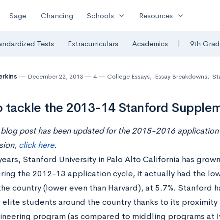
expand_more
expand_more
Sage
Chancing
Schools
Resources
|
andardized Tests
Extracurriculars
Academics
9th Grad
erkins
December 22, 2013
4
College Essays
,
Essay Breakdowns
,
St
 tackle the 2013-14 Stanford Supple
 blog post has been updated for the 2015-2016 application 
sion,
click here
.
years, Stanford University in Palo Alto California has grown
uring the 2012-13 application cycle, it actually had the l
 the country (lower even than Harvard), at 5.7%. Stanford 
 elite students around the country thanks to its proximity t
ineering program (as compared to middling programs at I