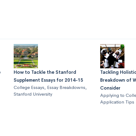
e
How to Tackle the Stanford
Tackling Holisti
Supplement Essays for 2014-15
Breakdown of W
College Essays
,
Essay Breakdowns
,
Consider
Stanford University
Applying to Coll
Application Tips