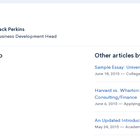
ack Perkins
usiness Development Head
o
Other articles 
Sample Essay: Univer
June 18, 2015
College
Harvard vs. Wharton:
Consulting/Finance
June 6, 2015
Applying
An Updated Introduct
May 24, 2015
Academ