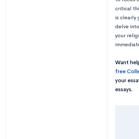
critical t
is clearly
delve into
your relig
immediate
Want help
free Col
your essa
essays.