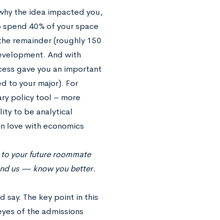
 why the idea impacted you,
 to spend 40% of your space
the remainder (roughly 150
development. And with
ocess gave you an important
ied to your major). For
ry policy tool – more
ity to be analytical
 in love with economics
e to your future roommate
and us — know you better.
 say. The key point in this
 eyes of the admissions