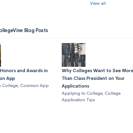
View all
ollegeVine Blog Posts
 Honors and Awards in
Why Colleges Want to See Mor
on App
Than Class President on Your
o College
,
Common App
Applications
Applying to College
,
College
Application Tips