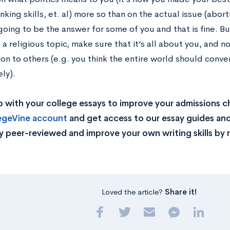
hinking skills, et. al) more so than on the actual issue (abor
 going to be the answer for some of you and that is fine. B
 a religious topic, make sure that it’s all about you, and n
ion to others (e.g. you think the entire world should conver
ly).
 with your college essays to improve your admissions 
legeVine account
and get access to our essay guides and
y peer-reviewed and improve your own writing skills by 
Loved the article?
Share it!