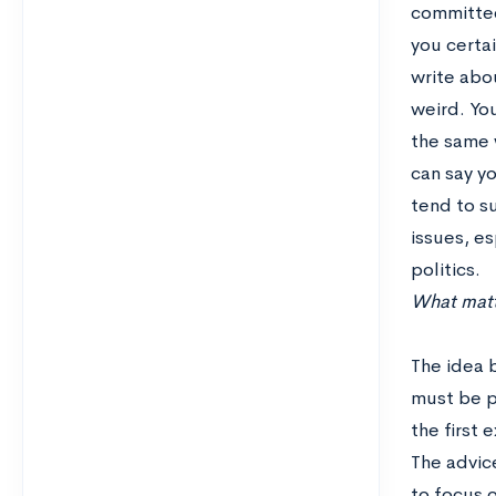
committee
you certai
write abou
weird. You
the same w
can say yo
tend to su
issues, es
politics.
What matte
The idea b
must be pl
the first 
The advice
to focus o