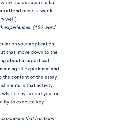
rite the extracurricular
than attend once-a-week
ry well).
work experiences. (150 word
icular on your application
out that, move down to the
ng about a superficial
t meaningful experience and
o the content of the essay,
ishments in that activity
 what it says about you, or
bility to execute key
r experience that has been