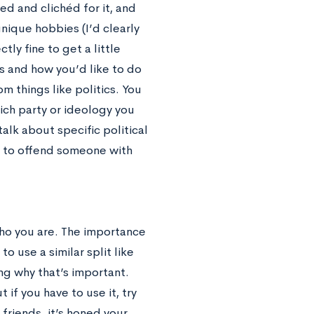
d and clichéd for it, and
nique hobbies (I’d clearly
tly fine to get a little
ds and how you’d like to do
m things like politics. You
hich party or ideology you
talk about specific political
sy to offend someone with
 who you are. The importance
o use a similar split like
ng why that’s important.
 if you have to use it, try
friends, it’s honed your