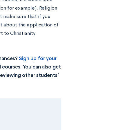
tion for example). Religion
ut make sure that if you
ot about the application of
t to Christianity
chances?
Sign up for your
 courses. You can also get
reviewing other students’