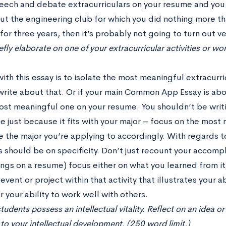
eech and debate extracurriculars on your resume and you w
ut the engineering club for which you did nothing more 
or three years, then it’s probably not going to turn out ve
efly elaborate on one of your extracurricular activities or 
with this essay is to isolate the most meaningful extracurr
write about that. Or if your main Common App Essay is ab
st meaningful one on your resume. You shouldn’t be writi
e just because it fits with your major – focus on the mos
 the major you’re applying to accordingly. With regards t
 should be on specificity. Don’t just recount your accompl
ngs on a resume) focus either on what you learned from it,
 event or project within that activity that illustrates your a
r your ability to work well with others.
tudents possess an intellectual vitality. Reflect on an idea o
to your intellectual development. (250 word limit.)