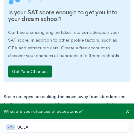
Is your SAT score enough to get you into
your dream school?
Our free chancing engine takes into consideration your
SAT score, in addition to other profile factors, such as
GPA and extracurriculars. Create a free account to
discover your chances at hundreds of different schools.
Get Your Chances
Some colleges are making the move away from standardized
testing, placing less weight on these scores in admissions.
What are your chances of acceptance?
Certain schools even offer test-optional policies, allowing
students to submit other application components in lieu of
UCLA
SAT or ACT scores.
27%