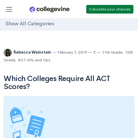
Calculate your chances
Show All Categories
Rebecca Weinstein
February 7, 2019
5
11th Grade
,
12th
Grade
,
ACT Info and Tips
Which Colleges Require All ACT
Scores?