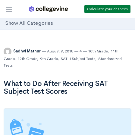
Calculate your chances
Show All Categories
Sadhvi Mathur
August 9, 2018
4
10th Grade
,
11th
Grade
,
12th Grade
,
9th Grade
,
SAT II Subject Tests
,
Standardized
Tests
What to Do After Receiving SAT
Subject Test Scores