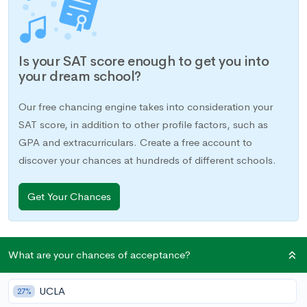
Is your SAT score enough to get you into
your dream school?
Our free chancing engine takes into consideration your
SAT score, in addition to other profile factors, such as
GPA and extracurriculars. Create a free account to
discover your chances at hundreds of different schools.
Get Your Chances
If you’ve taken an SAT Subject Test in June or earlier, you are
What are your chances of acceptance?
going to be receiving your score very soon, if you haven’t
already. You’ll be able to access your score by logging into
UCLA
27%