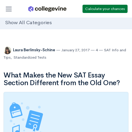
Calculate your chances
Show All Categories
Laura Berlinsky-Schine
January 27, 2017
4
SAT Info and
Tips
,
Standardized Tests
What Makes the New SAT Essay
Section Different from the Old One?