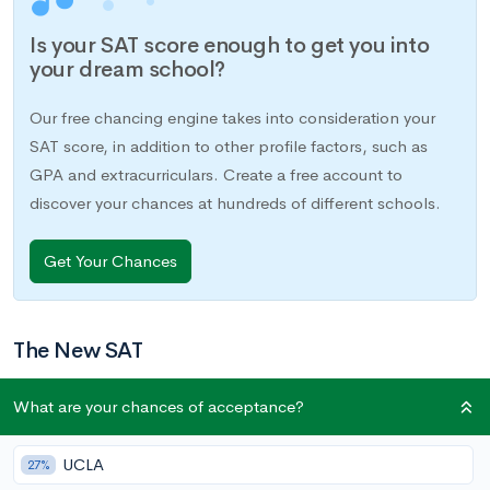
Is your SAT score enough to get you into
your dream school?
Our free chancing engine takes into consideration your
SAT score, in addition to other profile factors, such as
GPA and extracurriculars. Create a free account to
discover your chances at hundreds of different schools.
Get Your Chances
The New SAT
The College Board’s latest iteration of the SAT came out in
What are your chances of acceptance?
March 2016. Numerous changes have been made to the test’s
format and content, both across the exam as a whole and
UCLA
27%
within individual sections. If you took the test before March