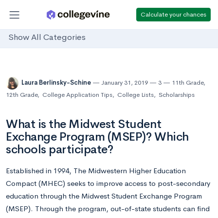
Calculate your chances
Show All Categories
Laura Berlinsky-Schine
January 31, 2019
3
11th Grade
,
12th Grade
,
College Application Tips
,
College Lists
,
Scholarships
What is the Midwest Student
Exchange Program (MSEP)? Which
schools participate?
Established in 1994, The Midwestern Higher Education
Compact (MHEC) seeks to improve access to post-secondary
education through the Midwest Student Exchange Program
(MSEP). Through the program, out-of-state students can find