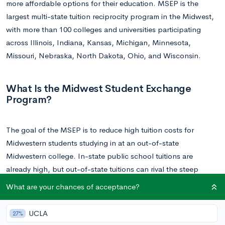
more affordable options for their education. MSEP is the
largest multi-state tuition reciprocity program in the Midwest,
with more than 100 colleges and universities participating
across Illinois, Indiana, Kansas, Michigan, Minnesota,
Missouri, Nebraska, North Dakota, Ohio, and Wisconsin.
What Is the Midwest Student Exchange
Program?
The goal of the MSEP is to reduce high tuition costs for
Midwestern students studying in at an out-of-state
Midwestern college. In-state public school tuitions are
already high, but out-of-state tuitions can rival the steep
private university fees.
What are your chances of acceptance?
MSEP stipulates that
non-resident students pay no more than
UCLA
27%
150% of the in-state resident tuition for “specific programs” at