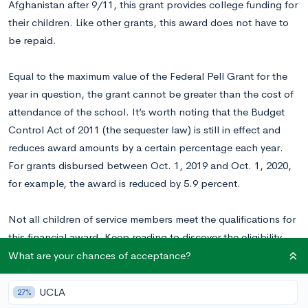
Afghanistan after 9/11, this grant provides college funding for
their children. Like other grants, this award does not have to
be repaid.
Equal to the maximum value of the Federal Pell Grant for the
year in question, the grant cannot be greater than the cost of
attendance of the school. It’s worth noting that the Budget
Control Act of 2011 (the sequester law) is still in effect and
reduces award amounts by a certain percentage each year.
For grants disbursed between Oct. 1, 2019 and Oct. 1, 2020,
for example, the award is reduced by 5.9 percent.
Not all children of service members meet the qualifications for
this financial award. Keep reading to discover the eligibility
criteria associated with Iraq and Afghanistan Service Grants,
What are your chances of acceptance?
as well as the steps required to apply.
UCLA
27%