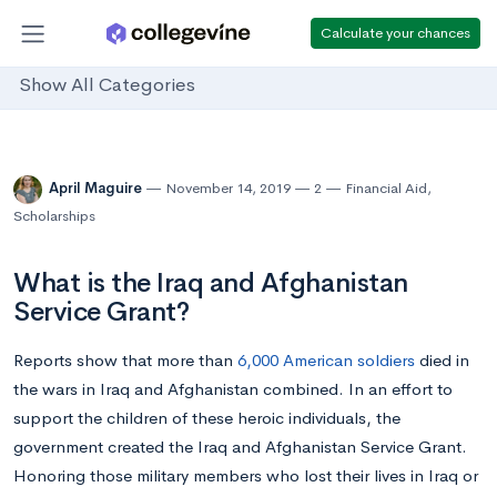
Calculate your chances
Show All Categories
April Maguire
November 14, 2019
2
Financial Aid
,
Scholarships
What is the Iraq and Afghanistan
Service Grant?
Reports show that more than
6,000 American soldiers
died in
the wars in Iraq and Afghanistan combined. In an effort to
support the children of these heroic individuals, the
government created the Iraq and Afghanistan Service Grant.
Honoring those military members who lost their lives in Iraq or