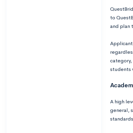
QuestBrid
to QuestB
and plan t
Applicant
regardless
category, 
students 
Academ
A high lev
general, 
standards