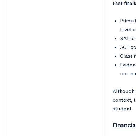
Past final
Primari
level 
SAT or
ACT co
Class 
Eviden
recomm
Although 
context, 
student.
Financi