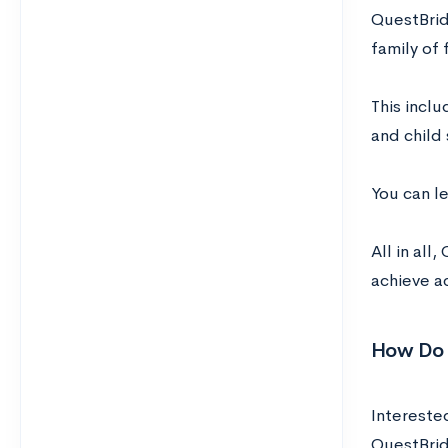
QuestBrid
family of 
This inclu
and child
You can le
All in al
achieve a
How Do 
Interested
QuestBri