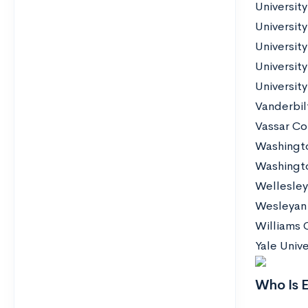
Universit
Universit
University
University
University
Vanderbilt
Vassar Co
Washingto
Washington
Wellesley
Wesleyan 
Williams 
Yale Unive
Who Is E