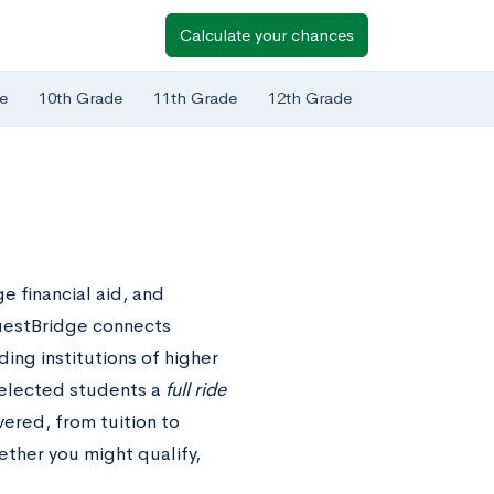
Calculate your chances
e
10th Grade
11th Grade
12th Grade
e financial aid, and
uestBridge connects
ing institutions of higher
selected students a
full ride
vered, from tuition to
ther you might qualify,