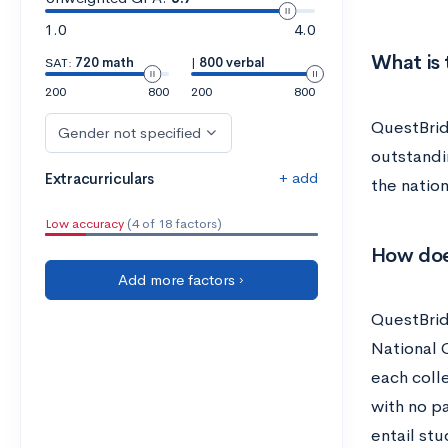
1.0
4.0
What is
SAT:
720 math
|
800 verbal
200
800
200
800
QuestBrid
Gender not specified
outstandi
+ add
Extracurriculars
the natio
Low accuracy
(4 of 18 factors)
How doe
Add more factors ›
QuestBrid
National 
each coll
with no p
entail stu