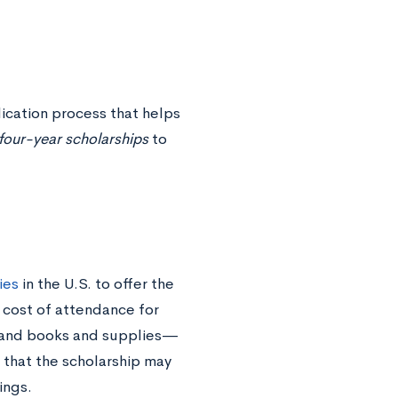
ication process that helps
l four-year scholarships
to
ies
in the U.S. to offer the
 cost of attendance for
, and books and supplies—
 that the scholarship may
vings.