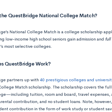
 the QuestBridge National College Match?
ge’s National College Match is a college scholarship appl
ng low-income high school seniors gain admission and
ful
n’s most selective colleges.
s QuestBridge Work?
ge partners up with
40 prestigious colleges and universit
College Match scholarship. The scholarship covers the full
ege—including tuition, room and board, travel expenses
arental contribution, and no student loans. Note, however,
dent contribution in the form of work study or student sa