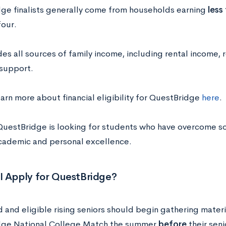
ge finalists generally come from households earning
less
four.
des all sources of family income, including rental income, 
 support.
arn more about financial eligibility for QuestBridge
here
.
l, QuestBridge is looking for students who have overcome 
cademic and personal excellence.
I Apply for QuestBridge?
 and eligible rising seniors should begin gathering materi
dge National College Match the summer
before
their seni