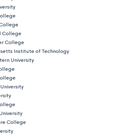
versity
College
College
d College
er College
etts Institute of Technology
ern University
ollege
ollege
University
rsity
ollege
University
re College
ersity