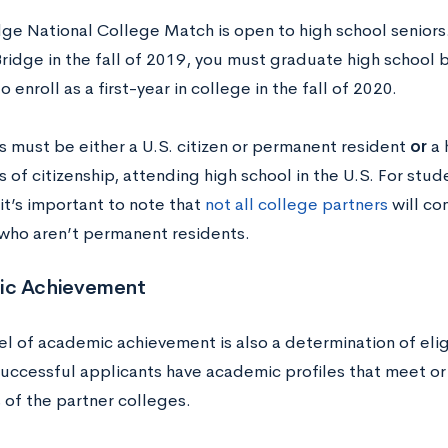
ge National College Match is open to high school seniors
ridge in the fall of 2019, you must graduate high school
o enroll as a first-year in college in the fall of 2020.
s must be either a U.S. citizen or permanent resident
or
a 
 of citizenship, attending high school in the U.S. For stude
it’s important to note that
not all college partners
will co
who aren’t permanent residents.
ic Achievement
el of academic achievement is also a determination of elig
successful applicants have academic profiles that meet o
 of the partner colleges.