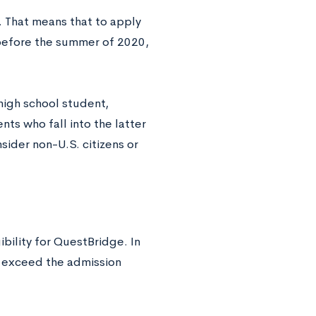
. That means that to apply
 before the summer of 2020,
high school student,
nts who fall into the latter
nsider non-U.S. citizens or
ibility for QuestBridge. In
r exceed the admission