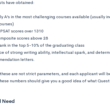
ists have obtained:
ly A’s in the most challenging courses available (usually in
courses)
 PSAT scores over 1310
mposite scores above 28
rank in the top 5-10% of the graduating class
ce of strong writing ability, intellectual spark, and deter
endation letters.
these are not strict parameters, and each applicant will b
these numbers should give you a good idea of what QuestBr
al Need