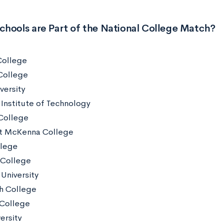
chools are Part of the National College Match?
College
College
versity
 Institute of Technology
College
t McKenna College
llege
 College
University
h College
 College
ersity