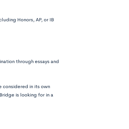
cluding Honors, AP, or IB
mination through essays and
e considered in its own
idge is looking for in a