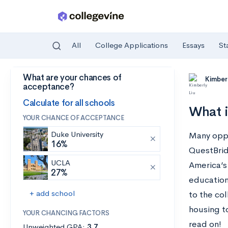
All
College Applications
Essays
St
What are your chances of
Skip to main content
Kimberl
acceptance?
Calculate for all schools
What i
YOUR CHANCE OF ACCEPTANCE
Duke University
Many oppor
16%
QuestBrid
UCLA
America’s
27%
education
+ add school
to the col
housing t
YOUR CHANCING FACTORS
read on!
Unweighted GPA:
3.7