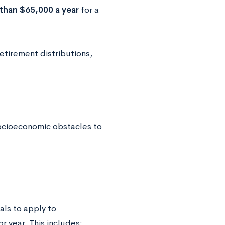
 than $65,000 a year
for a
retirement distributions,
socioeconomic obstacles to
als to apply to
or year. This includes: