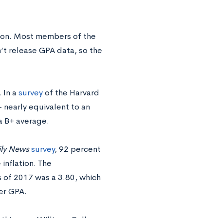
tion. Most members of the
n’t release GPA data, so the
 In a
survey
of the Harvard
nearly equivalent to an
a B+ average.
ily News
survey
, 92 percent
inflation. The
s of 2017 was a 3.80, which
er GPA.