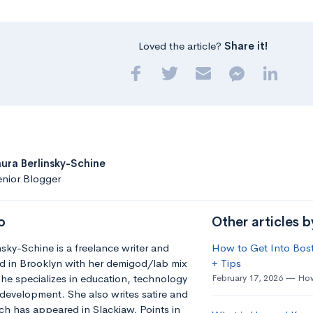
Loved the article?
Share it!
aura Berlinsky-Schine
nior Blogger
o
Other articles b
nsky-Schine is a freelance writer and
How to Get Into Bost
d in Brooklyn with her demigod/lab mix
+ Tips
he specializes in education, technology
February 17, 2026
How
development. She also writes satire and
h has appeared in Slackjaw, Points in