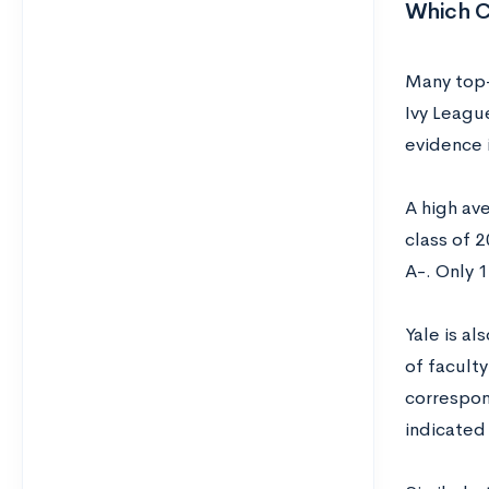
Which C
Many top-
Ivy League
evidence 
A high ave
class of 
A-. Only 
Yale is al
of faculty
correspon
indicated