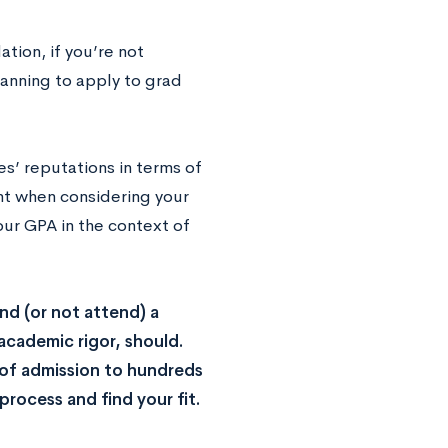
tion, if you’re not
lanning to apply to grad
es’ reputations in terms of
unt when considering your
our GPA in the context of
end (or not attend) a
 academic rigor, should.
 of admission to hundreds
process and find your fit.