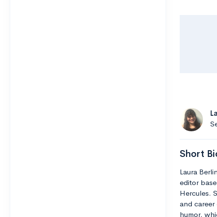
L
Se
Short Bi
Laura Berli
editor base
Hercules. S
and career 
humor, whic