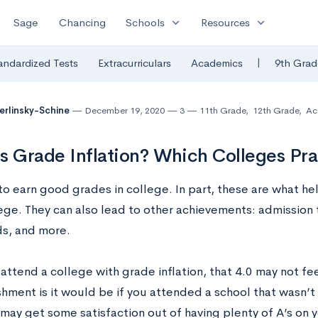
expand_more
expand_more
Sage
Chancing
Schools
Resources
|
andardized Tests
Extracurriculars
Academics
9th Grad
Berlinsky-Schine
December 19, 2020
3
11th Grade
,
12th Grade
,
Ac
s Grade Inflation? Which Colleges Pra
o earn good grades in college. In part, these are what help
lege. They can also lead to other achievements: admission
s, and more.
 attend a college with grade inflation, that 4.0 may not fe
hment is it would be if you attended a school that wasn’t
may get some satisfaction out of having plenty of A’s on yo