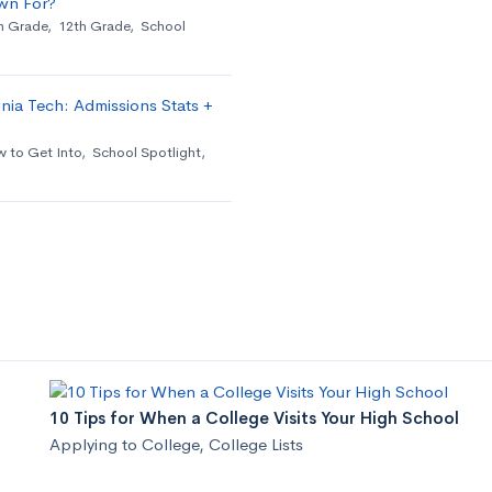
wn For?
h Grade
,
12th Grade
,
School
nia Tech: Admissions Stats +
 to Get Into
,
School Spotlight
,
10 Tips for When a College Visits Your High School
Applying to College
,
College Lists