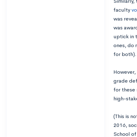
Similarly,
faculty
vo
was revea
was award
uptick in 
ones, do 
for both).
However, 
grade defl
for these
high-stak
(This is n
2016, soc
School of