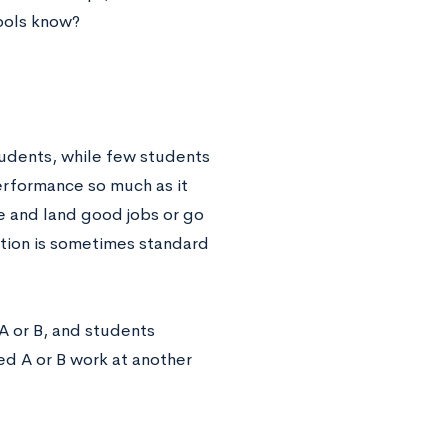
ools know?
udents, while few students
performance so much as it
e and land good jobs or go
ation is sometimes standard
 A or B, and students
ed A or B work at another
.