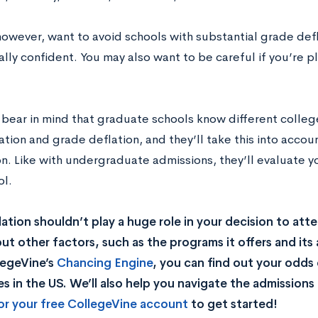
owever, want to avoid schools with substantial grade defla
lly confident. You may also want to be careful if you’re p
 bear in mind that graduate schools know different colleg
ation and grade deflation, and they’ll take this into acco
on. Like with undergraduate admissions, they’ll evaluate y
ol.
lation shouldn’t play a huge role in your decision to att
but other factors, such as the programs it offers and its
legeVine’s
Chancing Engine
, you can find out your odds
es in the US. We’ll also help you navigate the admissions 
or your free CollegeVine account
to get started
!