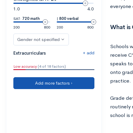
everyone 
1.0
4.0
SAT:
720 math
|
800 verbal
What is 
200
800
200
800
Gender not specified
Schools w
+ add
Extracurriculars
receive C’
speaks to
Low accuracy
(4 of 18 factors)
onto grad
practice.
Add more factors ›
Grade defl
routinely 
school is