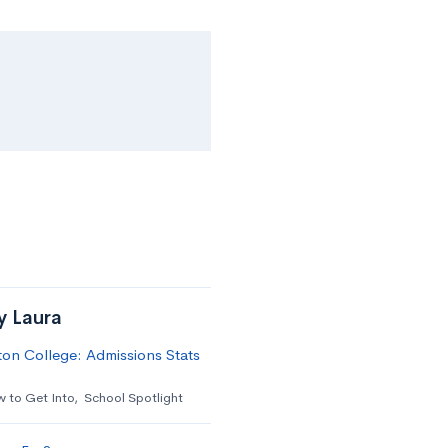
y Laura
on College: Admissions Stats
 to Get Into
,
School Spotlight