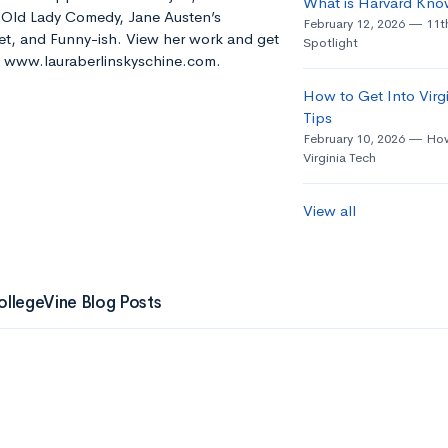
What is Harvard Kno
e Old Lady Comedy, Jane Austen’s
February 12, 2026
11t
t, and Funny-ish. View her work and get
Spotlight
t: www.lauraberlinskyschine.com.
How to Get Into Virgi
Tips
February 10, 2026
How
Virginia Tech
View all
ollegeVine Blog Posts