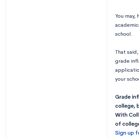
You may, h
academica
school.
That said,
grade infl
applicati
your scho
Grade inf
college, 
With Col
of colleg
Sign up f