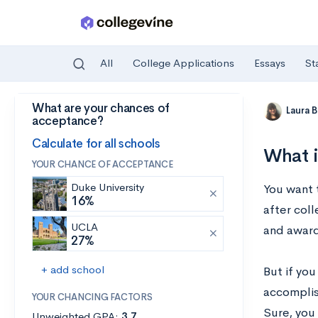
All
College Applications
Essays
St
What are your chances of
Skip to main content
Laura 
acceptance?
Calculate for all schools
What i
YOUR CHANCE OF ACCEPTANCE
Duke University
You want t
16%
after col
UCLA
and award
27%
+ add school
But if you
accomplis
YOUR CHANCING FACTORS
Sure, you 
Unweighted GPA:
3.7