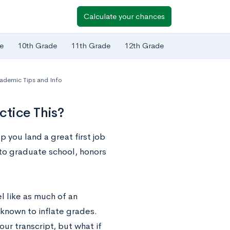
Calculate your chances
e
10th Grade
11th Grade
12th Grade
ademic Tips and Info
ctice This?
 you land a great first job
 to graduate school, honors
el like as much of an
 known to inflate grades.
ur transcript, but what if