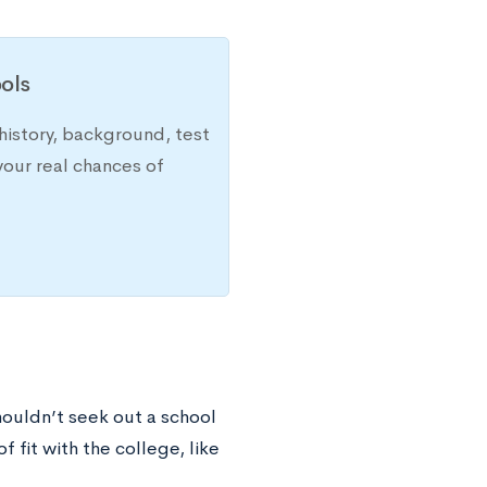
ols
history, background, test
your real chances of
houldn’t seek out a school
f fit with the college, like