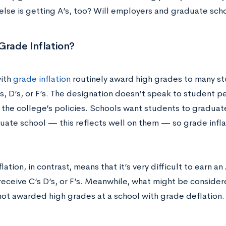
else is getting A’s, too? Will employers and graduate sch
Grade Inflation?
ith
grade inflation
routinely award high grades to many st
s, D’s, or F’s. The designation doesn’t speak to student 
 the college’s policies. Schools want students to graduat
uate school — this reflects well on them — so grade infl
ation, in contrast, means that it’s very difficult to earn an
receive C’s D’s, or F’s. Meanwhile, what might be consider
 not awarded high grades at a school with grade deflation