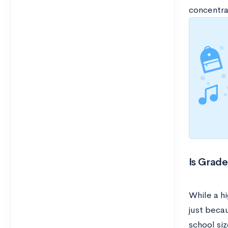
concentra
Is Grade
While a hi
just becau
school siz