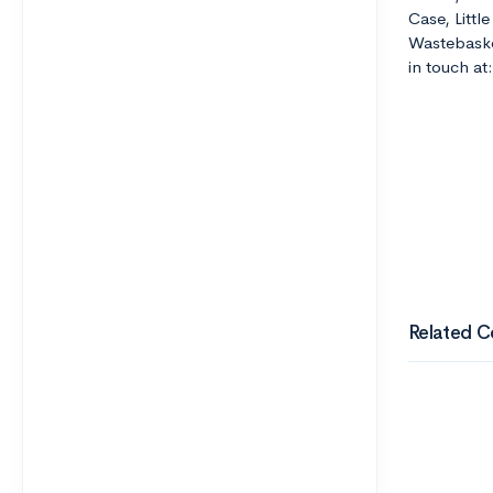
Case, Littl
Wastebaske
in touch a
Related C