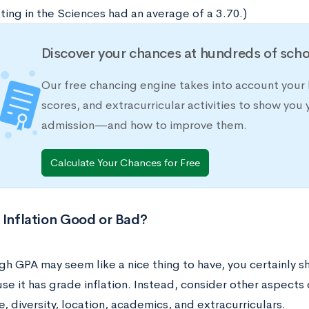
ting in the Sciences had an average of a 3.70.)
Discover your chances at hundreds of scho
Our free chancing engine takes into account your 
scores, and extracurricular activities to show you 
admission—and how to improve them.
Calculate Your Chances for Free
 Inflation Good or Bad?
gh GPA may seem like a nice thing to have, you certainly s
se it has grade inflation. Instead, consider other aspects o
e, diversity, location, academics, and extracurriculars.