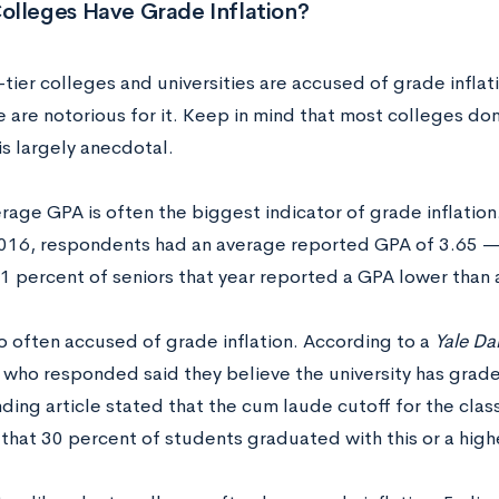
olleges Have Grade Inflation?
tier colleges and universities are accused of grade infla
 are notorious for it. Keep in mind that most colleges do
is largely anecdotal.
rage GPA is often the biggest indicator of grade inflation.
2016, respondents had an average reported GPA of 3.65 — 
11 percent of seniors that year reported a GPA lower than 
so often accused of grade inflation. According to a
Yale Da
 who responded said they believe the university has grade 
ding article stated that the cum laude cutoff for the clas
 that 30 percent of students graduated with this or a high