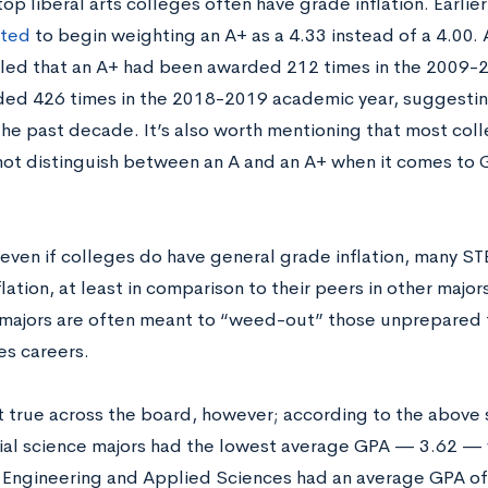
 top liberal arts colleges often have grade inflation. Earlie
ted
to begin weighting an A+ as a 4.33 instead of a 4.00. A
led that an A+ had been awarded 212 times in the 2009-2
ed 426 times in the 2018-2019 academic year, suggestin
the past decade. It’s also worth mentioning that most coll
not distinguish between an A and an A+ when it comes to 
even if colleges do have general grade inflation, many S
ation, at least in comparison to their peers in other major
 majors are often meant to “weed-out” those unprepared f
es careers.
ot true across the board, however; according to the above s
ial science majors had the lowest average GPA — 3.62 — w
 Engineering and Applied Sciences had an average GPA of