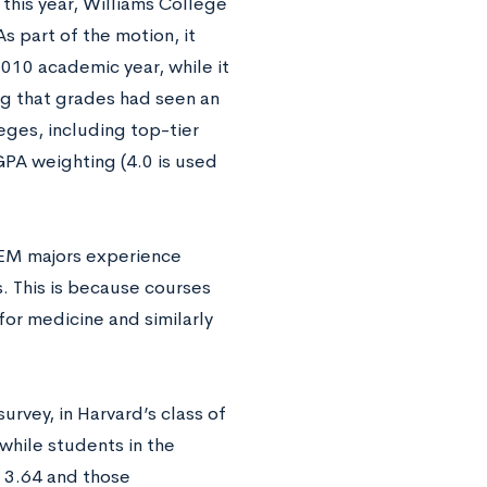
r this year, Williams College
s part of the motion, it
010 academic year, while it
g that grades had seen an
eges, including top-tier
GPA weighting (4.0 is used
TEM majors experience
s. This is because courses
or medicine and similarly
urvey, in Harvard’s class of
hile students in the
 3.64 and those