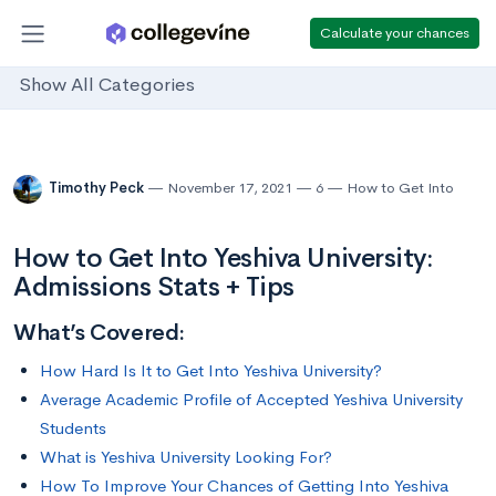
Calculate your chances
Show All Categories
Timothy Peck
November 17, 2021
6
How to Get Into
How to Get Into Yeshiva University:
Admissions Stats + Tips
What’s Covered:
How Hard Is It to Get Into Yeshiva University?
Average Academic Profile of Accepted Yeshiva University
Students
What is Yeshiva University Looking For?
How To Improve Your Chances of Getting Into Yeshiva