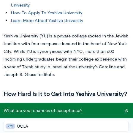
University
How To Apply To Yeshiva University
Learn More About Yeshiva University
Yeshiva University (YU) is a private college rooted in the Jewish
tradition with four campuses located in the heart of New York
City. While YU is synonymous with NYC, more than 600
incoming undergraduates begin their college experience with
a year of Torah study in Israel at the university’s Caroline and
Joseph S. Gruss Institute.
How Hard Is It to Get Into Yeshiva University?
What are your chances of acceptance?
Getting into Yeshiva University is difficult. Yeshiva received
1,442
applications to its Class of 2025 and accepted
972
UCLA
27%
students, giving the university an overall acceptance rate of