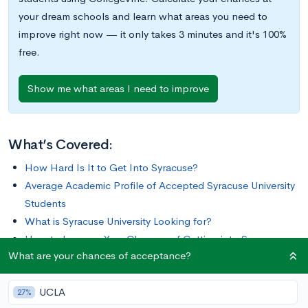
your dream schools and learn what areas you need to
improve right now — it only takes 3 minutes and it's 100%
free.
Show me what areas I need to improve
What’s Covered:
How Hard Is It to Get Into Syracuse?
Average Academic Profile of Accepted Syracuse University
Students
What is Syracuse University Looking for?
How to Improve Your Chances of Getting into Syracuse
What are your chances of acceptance?
University
UCLA
For more than a century and a half, Syracuse University has
27%