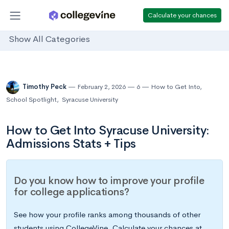
Calculate your chances
Show All Categories
Timothy Peck
February 2, 2026
6
How to Get Into
,
School Spotlight
,
Syracuse University
How to Get Into Syracuse University:
Admissions Stats + Tips
Do you know how to improve your profile
for college applications?
See how your profile ranks among thousands of other
students using CollegeVine. Calculate your chances at