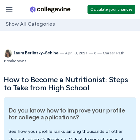
Calculate your chances
Show All Categories
Laura Berlinsky-Schine
April 8, 2021
3
Career Path
Breakdowns
How to Become a Nutritionist: Steps
to Take from High School
Do you know how to improve your profile
for college applications?
See how your profile ranks among thousands of other
students using CollegeVine. Calculate your chances at