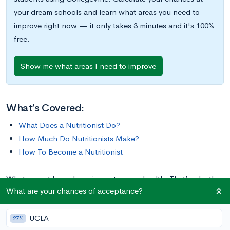
your dream schools and learn what areas you need to
improve right now — it only takes 3 minutes and it's 100%
free.
Show me what areas I need to improve
What’s Covered:
What Does a Nutritionist Do?
How Much Do Nutritionists Make?
How To Become a Nutritionist
What we eat has a huge impact on our health. That’s why the
What are your chances of acceptance?
world needs nutritionists. Along with other members of the
healthcare field, these professionals are critical to helping
UCLA
people maintain or improve their health and wellness.
27%