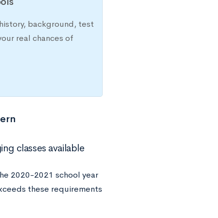
ols
history, background, test
your real chances of
tern
ing classes available
the 2020-2021 school year
 exceeds these requirements