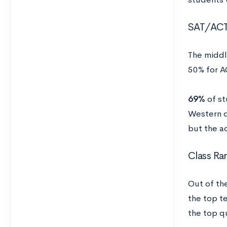
SAT/AC
The middl
50% for A
69%
of st
Western d
but the a
Class Ra
Out of th
the top t
the top qu