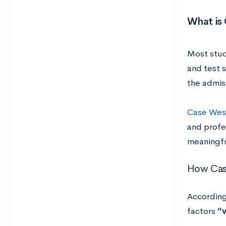
What is
Most stud
and test s
the admis
Case Wes
and profes
meaningfu
How Case
According
factors
“v