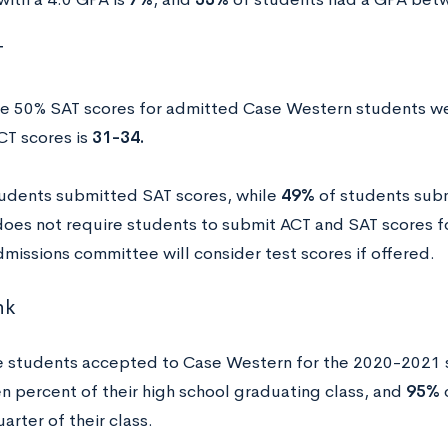
T
e 50% SAT scores for admitted Case Western students w
CT scores is
31-34.
udents submitted SAT scores, while
49%
of students sub
oes not require students to submit ACT and SAT scores fo
dmissions committee will consider test scores if offered.
nk
e students accepted to Case Western for the 2020-2021 
en percent of their high school graduating class, and
95%
o
arter of their class.