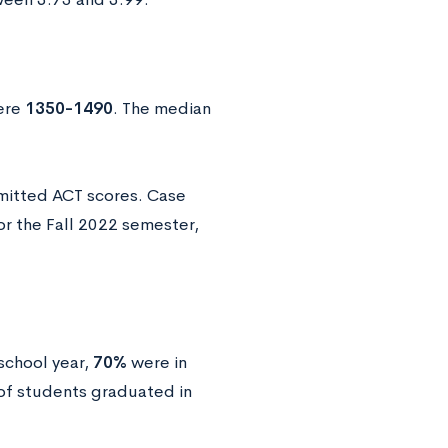
ere
1350-1490
. The median
mitted ACT scores. Case
r the Fall 2022 semester,
school year,
70%
were in
f students graduated in