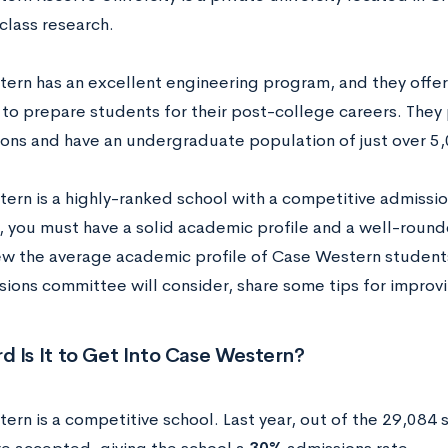
class research.
ern has an excellent engineering program, and they offe
to prepare students for their post-college careers. They
ions and have an undergraduate population of just over 5
ern is a highly-ranked school with a competitive admissio
 you must have a solid academic profile and a well-rounded
iew the average academic profile of Case Western student
sions committee will consider, share some tips for improv
 Is It to Get Into Case Western?
ern is a competitive school. Last year, out of the 29,084