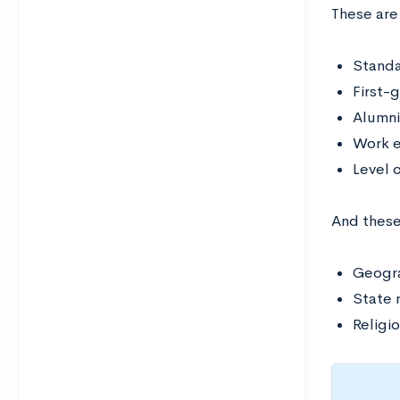
These are
Standa
First-
Alumni
Work e
Level o
And thes
Geogra
State 
Religio