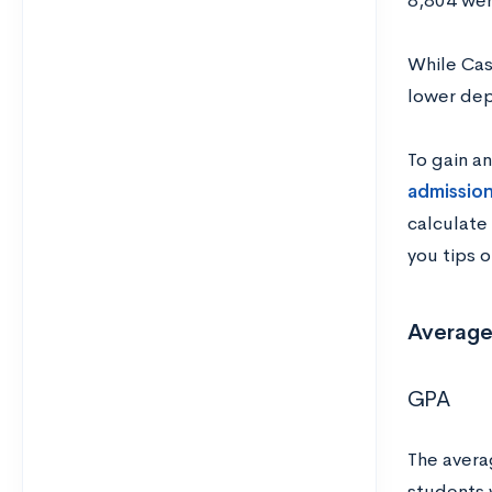
8,804 wer
While Cas
lower dep
To gain a
admission
calculate
you tips 
Average
GPA
The avera
students 