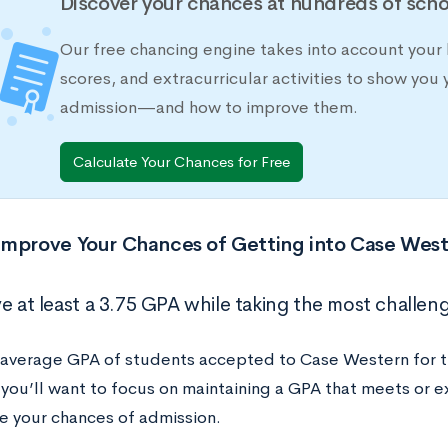
Discover your chances at hundreds of scho
Our free chancing engine takes into account your 
scores, and extracurricular activities to show you 
admission—and how to improve them.
Calculate Your Chances for Free
Improve Your Chances of Getting into Case Wes
e at least a 3.75 GPA while taking the most challeng
 average GPA of students accepted to Case Western for 
 you’ll want to focus on maintaining a GPA that meets or
se your chances of admission.