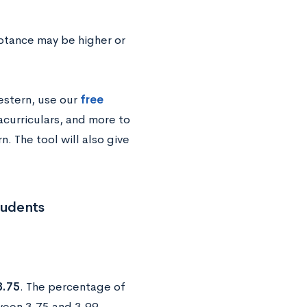
ptance may be higher or
estern, use our
free
acurriculars, and more to
. The tool will also give
tudents
3.75
. The percentage of
een 3.75 and 3.99.