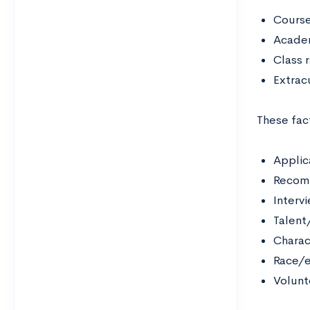
Course
Acade
Class 
Extracu
These fac
Applic
Recom
Interv
Talent/
Charac
Race/e
Volunt