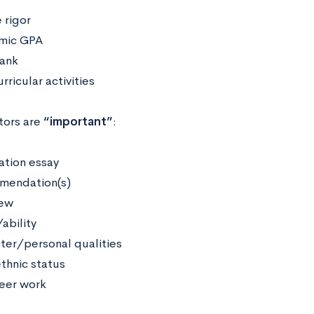
 rigor
mic GPA
rank
rricular activities
tors are
“important”
:
ation essay
mendation(s)
iew
ability
ter/personal qualities
thnic status
eer work