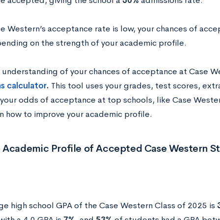
e accepted, giving the school a
30%
admissions rate.
e Western’s acceptance rate is low, your chances of acce
ending on the strength of your academic profile.
n understanding of your chances of acceptance at Case W
s calculator
.
This tool uses your grades, test scores, extr
 your odds of acceptance at top schools, like Case Western
on how to improve your academic profile.
 Academic Profile of Accepted Case Western S
ge high school GPA of the Case Western Class of 2025 is
with a 4.0 GPA is
7%
, and
53%
of students had a GPA betw