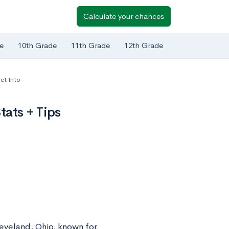
Calculate your chances
e
10th Grade
11th Grade
12th Grade
et Into
ats + Tips
leveland, Ohio, known for