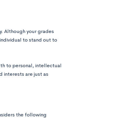
y. Although your grades
 individual to stand out to
th to personal, intellectual
 interests are just as
siders the following