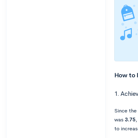
How to 
1. Achiev
Since the
was
3.75
,
to increa