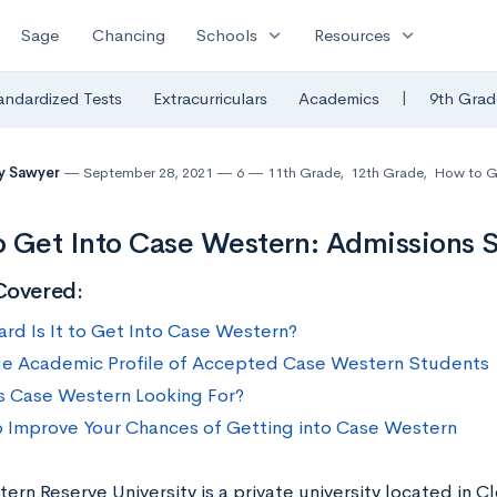
expand_more
expand_more
Sage
Chancing
Schools
Resources
|
andardized Tests
Extracurriculars
Academics
9th Grad
ny Sawyer
September 28, 2021
6
11th Grade
,
12th Grade
,
How to G
 Get Into Case Western: Admissions St
Covered:
rd Is It to Get Into Case Western?
e Academic Profile of Accepted Case Western Students
s Case Western Looking For?
 Improve Your Chances of Getting into Case Western
rn Reserve University is a private university located in C