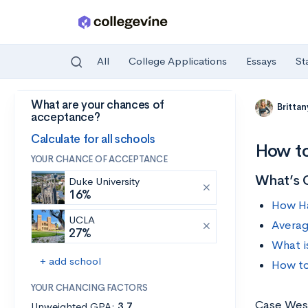
All
College Applications
Essays
St
What are your chances of
Skip to main content
Britta
acceptance?
Calculate for all schools
How to
YOUR CHANCE OF ACCEPTANCE
What’s 
Duke University
16%
How Ha
UCLA
Averag
27%
What i
+ add school
How to
YOUR CHANCING FACTORS
Case Weste
Unweighted GPA:
3.7