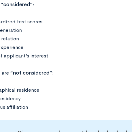
“considered”
:
rdized test scores
generation
 relation
xperience
f applicant’s interest
e are
“not considered”
:
phical residence
residency
us affiliation