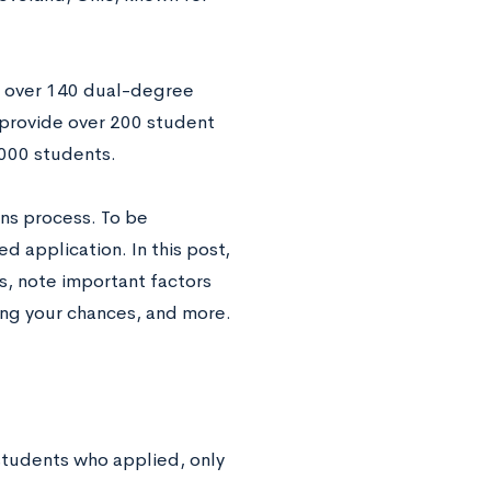
r over 140 dual-degree
 provide over 200 student
,000 students.
ns process. To be
 application. In this post,
s, note important factors
ing your chances, and more.
 students who applied, only