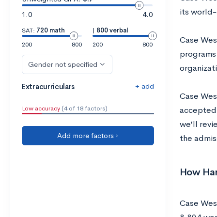
its world-
1.0
4.0
SAT:
720 math
|
800 verbal
Case West
200
800
200
800
programs 
Gender not specified
organizat
+ add
Extracurriculars
Case West
Low accuracy
(4 of 18 factors)
accepted,
we’ll rev
Add more factors ›
the admis
How Hard
Case West