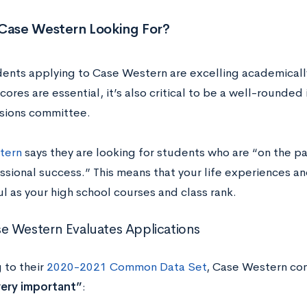
 Case Western Looking For?
ents applying to Case Western are excelling academicall
cores are essential, it’s also critical to be a well-rounded
sions committee.
tern
says they are looking for students who are “on the pa
sional success.” This means that your life experiences and
l as your high school courses and class rank.
 Western Evaluates Applications
 to their
2020-2021 Common Data Set
, Case Western con
ery important”
: