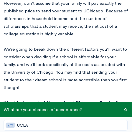
However, don’t assume that your family will pay exactly the
published price to send your student to UChicago. Because of
differences in household income and the number of
scholarships that a student may receive, the net cost of a
college education is highly variable.
We’re going to break down the different factors you’ll want to
consider when deciding if a school is affordable for your
family, and we’ll look specifically at the costs associated with
the University of Chicago. You may find that sending your
student to their dream school is more accessible than you first
thought!
Want to learn what University of Chicago will actually
What are your chances of acceptance?
cost you based on your income? And how long your
application to the school should take?
Here’s what every
UCLA
student considering University of Chicago needs to
27%