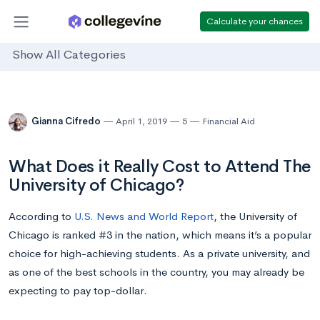
Calculate your chances
Show All Categories
Gianna Cifredo
April 1, 2019
5
Financial Aid
What Does it Really Cost to Attend The
University of Chicago?
According to
U.S. News and World Report
, the University of
Chicago is ranked #3 in the nation, which means it’s a popular
choice for high-achieving students. As a private university, and
as one of the best schools in the country, you may already be
expecting to pay top-dollar.