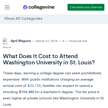
Calculate your chances
Show All Categories
April Maguire
March 31, 2019
4
Financial Aid
What Does It Cost to Attend
Washington University in St. Louis?
These days, earning a college degree can seem prohibitively
expensive. With public institutions charging an average
annual cost of
$26,120
, families can expect to spend a
shocking $104,480 for a bachelor’s degree. The list price is
even higher at private schools like Washington University in St.
Louis.