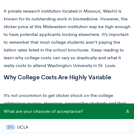
A private research institution located in Missouri, WashU is
known for its outstanding work in biomedicine. However, the
sticker price at this Midwestern institution may be high enough
to have potential applicants looking elsewhere. It’s important
to remember that most college students aren’t paying the
tuition rates listed in the school brochures. Keep reading to
learn why college costs can vary so drastically and what it
really costs to attend Washington University in St. Louis.
Why College Costs Are Highly Variable
It’s not uncommon to get sticker shock on the college
admissions journey. However, prospective students and their
families should note that list prices often differ dramatically
What are your chances of acceptance?
from college net prices. In particular, students from families at
the lower income levels are unlikely to pay the sticker price.
UCLA
27%