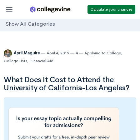
Calculate your chances
Show All Categories
April Maguire
April 4, 2019
4
Applying to College
,
College Lists
,
Financial Aid
What Does It Cost to Attend the
University of California-Los Angeles?