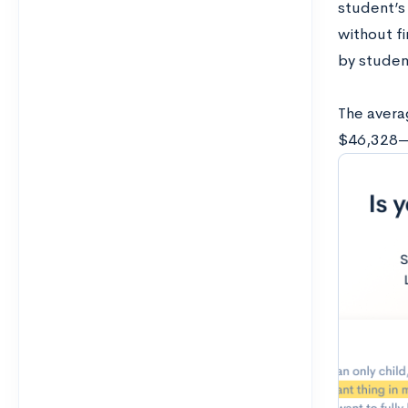
student’s 
without f
by studen
The averag
$46,328—$