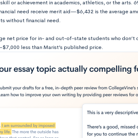
skill or achievement in academics, athletics, or the arts. 
inancial need receive merit aid—$6,432 is the average amo
ts without financial need.
e net price for in- and out-of-state students who don’t qua
7,000 less than Marist’s published price.