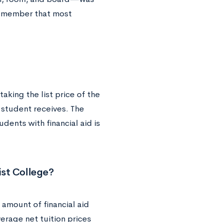
 remember that most
taking the list price of the
a student receives. The
dents with financial aid is
ist College?
 amount of financial aid
average net tuition prices