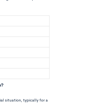
e?
l situation, typically for a