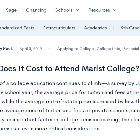
expand_more
expand_more
Sage
Chancing
Schools
Resources
|
andardized Tests
Extracurriculars
Academics
9th Grad
y Peck
April 5, 2019
4
Applying to College
,
College Lists
,
Financial
oes It Cost to Attend Marist College?
 of a college education continues to climb—a survey by
U
school year, the average price for tuition and fees at in
, while the average out-of-state price increased by less 
e average price of tuition and fees at private schools, su
dy an important factor in college decision making, the cli
ense an even more critical consideration.