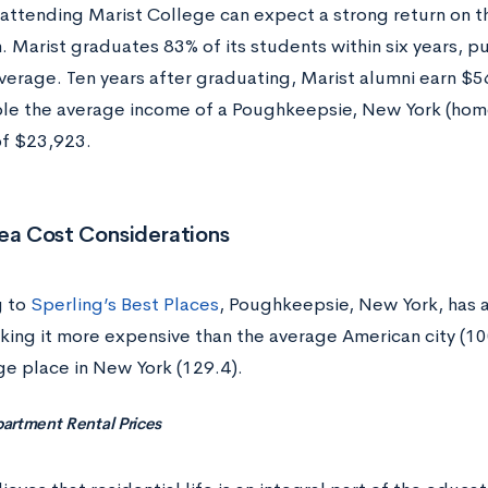
attending Marist College can expect a strong return on th
n. Marist graduates 83% of its students within six years, pu
average. Ten years after graduating, Marist alumni earn
le the average income of a Poughkeepsie, New York (hom
of $23,923.
ea Cost Considerations
g to
Sperling’s Best Places
, Poughkeepsie, New York, has a 
king it more expensive than the average American city (10
ge place in New York (129.4).
artment Rental Prices