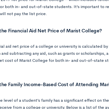
or both in- and out-of-state students. It’s important to
ill not pay the list price.
the Financial Aid Net Price of Marist College?
ial aid net price of a college or university is calculated by 
n and subtracting any aid, such as grants or scholarships, 
t cost of Marist College for both in- and out-of-state stu
 the Family Income-Based Cost of Attending Mar
 level of a student’s family has a significant effect on the
receive from a college or university. Below is a list of the 