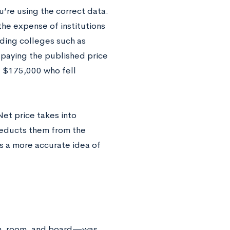
u’re using the correct data.
he expense of institutions
nding colleges such as
p paying the published price
g $175,000 who fell
Net price takes into
deducts them from the
s a more accurate idea of
ion, room, and board—was