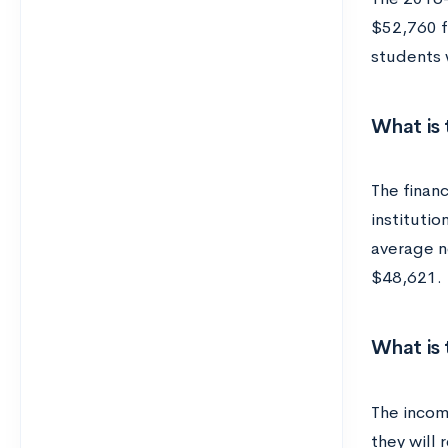
$52,760 f
students w
What is 
The financ
institutio
average ne
$48,621.
What is
The income
they will 