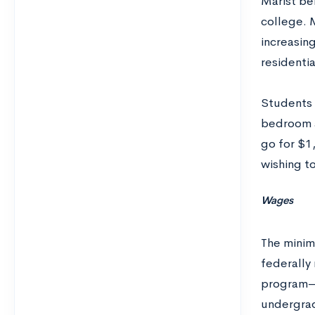
Marist bel
college. 
increasin
residenti
Students 
bedroom a
go for $1
wishing to
Wages
The minim
federally
program—a
undergrad