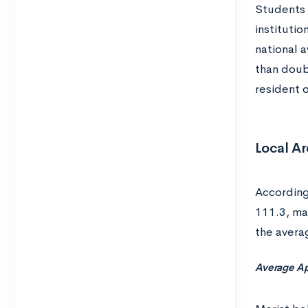
Students 
institutio
national 
than doub
resident 
Local Ar
Accordin
111.3, ma
the avera
Average Ap