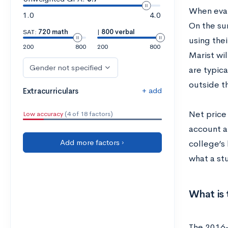
When evalu
1.0
4.0
On the su
SAT:
720 math
|
800 verbal
using the
200
800
200
800
Marist wil
Gender not specified
are typic
outside t
+ add
Extracurriculars
Net price 
Low accuracy
(4 of 18 factors)
account a
Add more factors ›
college’s
what a st
What is 
The 2016-