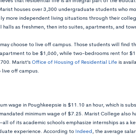
ieves that residential life is an integral part of the educa
Marist houses over 3,300 undergraduate students who mov
gly more independent living situations through their coll
al halls as freshmen, then into suites, apartments, and t
may choose to live off campus. Those students will find th
partment to be $1,060, while two-bedrooms rent for $
,700. Marist’s
Office of Housing of Residential Life
is avail
 live off campus.
um wage in Poughkeepsie is $11.10 an hour, which is subst
 mandated minimum wage of $7.25. Marist College also h
ll of its academic schools emphasize internships as a k
uate experience. According to
Indeed
, the average salary