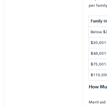
per famil
Family 
Below $
$30,001
$48,001
$75,001
$110,00
How Muc
Merit aid 