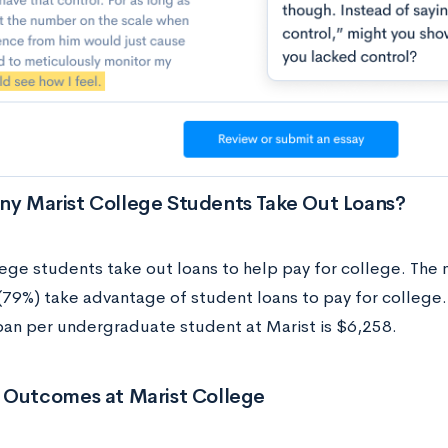
y Marist College Students Take Out Loans?
ege students take out loans to help pay for college. The 
(79%) take advantage of student loans to pay for college
oan per undergraduate student at Marist is $6,258.
 Outcomes at Marist College