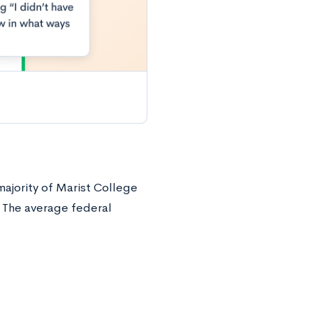
majority of Marist College
. The average federal