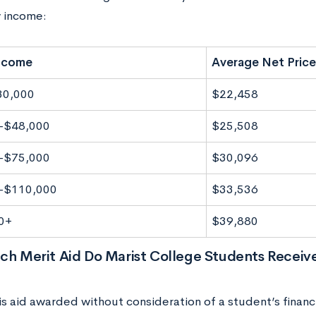
y income:
Income
Average Net Price
30,000
$22,458
-$48,000
$25,508
-$75,000
$30,096
-$110,000
$33,536
0+
$39,880
h Merit Aid Do Marist College Students Receiv
is aid awarded without consideration of a student’s financia