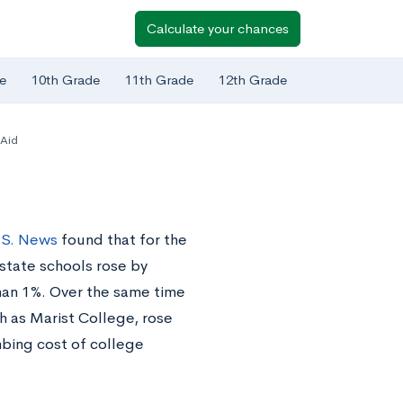
Calculate your chances
e
10th Grade
11th Grade
12th Grade
 Aid
.S. News
found that for the
-state schools rose by
than 1%. Over the same time
ch as Marist College, rose
mbing cost of college