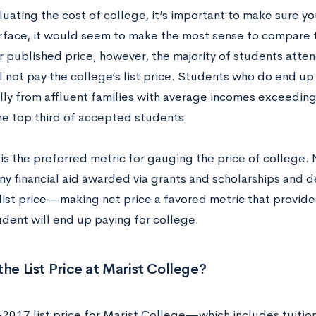
ating the cost of college, it’s important to make sure yo
rface, it would seem to make the most sense to compare t
ir published price; however, the majority of students atte
l not pay the college’s list price. Students who do end u
ally from affluent families with average incomes exceedin
he top third of accepted students.
is the preferred metric for gauging the price of college. 
ny financial aid awarded via grants and scholarships and 
 list price—making net price a favored metric that provide
udent will end up paying for college.
the List Price at Marist College?
2017 list price for Marist College—which includes tuit