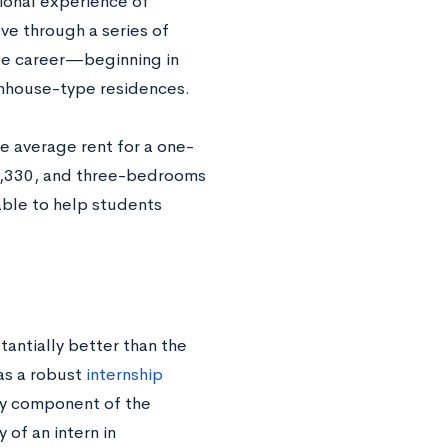
tional experience of
e through a series of
ege career—beginning in
ownhouse-type residences.
e average rent for a one-
1,330, and three-bedrooms
able to help students
antially better than the
as a robust
internship
ey component of the
 of an intern in