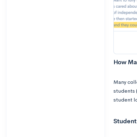
How Man
Many coll
students 
student l
Student