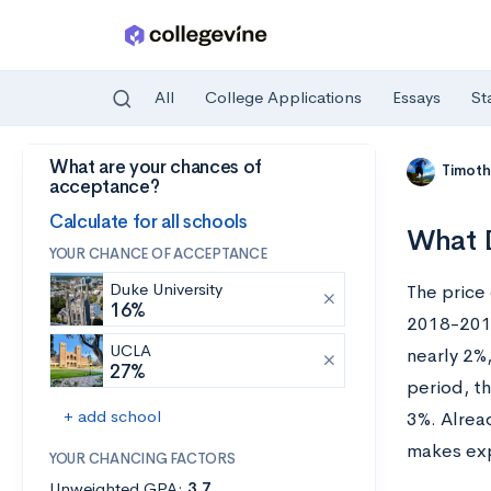
All
College Applications
Essays
St
What are your chances of
Skip to main content
Timoth
acceptance?
Calculate for all schools
What D
YOUR CHANCE OF ACCEPTANCE
Duke University
The price
16%
2018-2019 
UCLA
nearly 2%
27%
period, th
+ add school
3%. Alrea
makes exp
YOUR CHANCING FACTORS
Unweighted GPA:
3.7