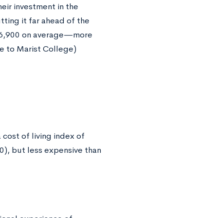
eir investment in the
tting it far ahead of the
 $56,900 on average—more
e to Marist College)
cost of living index of
0), but less expensive than