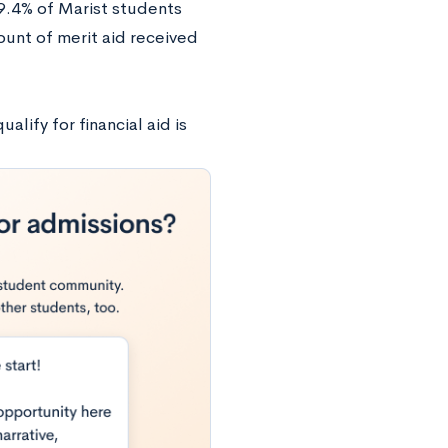
69.4% of Marist students
unt of merit aid received
lify for financial aid is