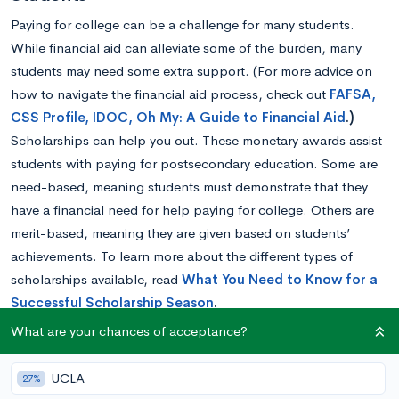
Paying for college can be a challenge for many students.
While financial aid can alleviate some of the burden, many
students may need some extra support. (For more advice on
how to navigate the financial aid process, check out
FAFSA,
CSS Profile, IDOC, Oh My: A Guide to Financial Aid
.)
Scholarships can help you out. These monetary awards assist
students with paying for postsecondary education. Some are
need-based, meaning students must demonstrate that they
have a financial need for help paying for college. Others are
merit-based, meaning they are given based on students’
achievements. To learn more about the different types of
scholarships available, read
What You Need to Know for a
Successful Scholarship Season
.
While there are many scholarships available to which nearly
What are your chances of acceptance?
anyone can apply if they are planning on attending an
institution of higher education, some are geared towards
UCLA
27%
students with particular interests or certain minority