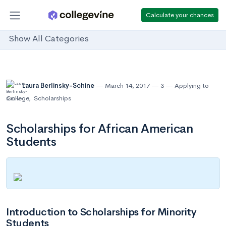
Calculate your chances
Show All Categories
Laura Berlinsky-Schine
March 14, 2017
3
Applying to
College
,
Scholarships
Scholarships for African American
Students
Introduction to Scholarships for Minority
Students