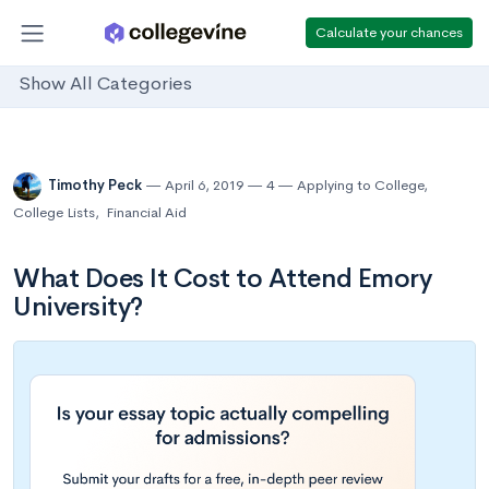
Calculate your chances
Show All Categories
Timothy Peck
April 6, 2019
4
Applying to College
,
College Lists
,
Financial Aid
What Does It Cost to Attend Emory
University?