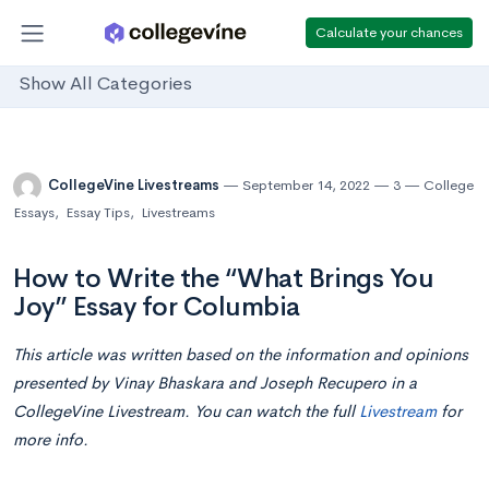
Calculate your chances
Show All Categories
CollegeVine Livestreams
September 14, 2022
3
College
Essays
,
Essay Tips
,
Livestreams
How to Write the “What Brings You
Joy” Essay for Columbia
This article was written based on the information and opinions
presented by Vinay Bhaskara and Joseph Recupero in a
CollegeVine Livestream. You can watch the full
Livestream
for
more info.