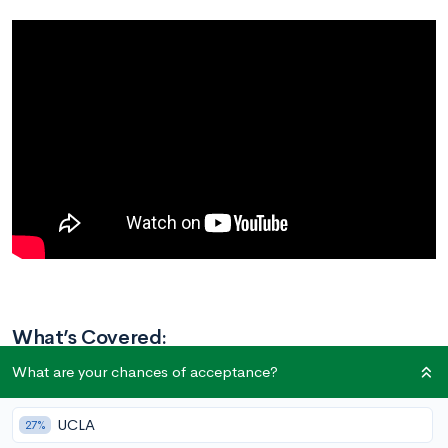
What’s Covered:
How to Approach This Prompt
What are your chances of acceptance?
What Brings You Joy?
Proofreading
UCLA
27%