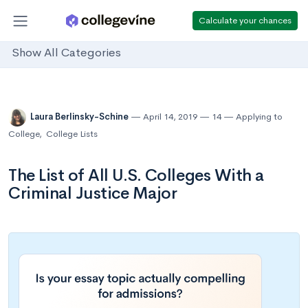
Calculate your chances
Show All Categories
Laura Berlinsky-Schine
April 14, 2019
14
Applying to
College
,
College Lists
The List of All U.S. Colleges With a
Criminal Justice Major