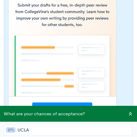
What are your chances of acceptance?
UCLA
27%