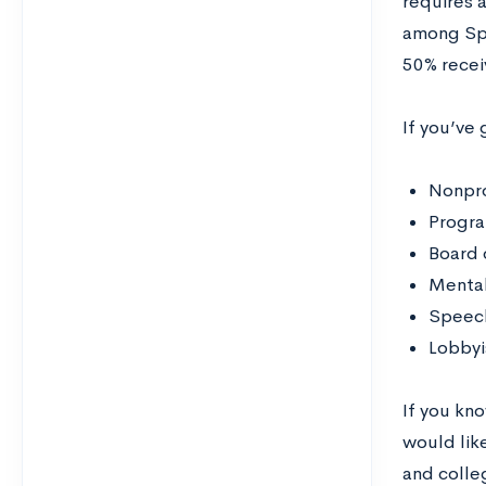
requires 
among Spe
50% recei
If you’ve 
Nonpro
Progra
Board 
Mental
Speech
Lobbyi
If you kn
would like
and colleg