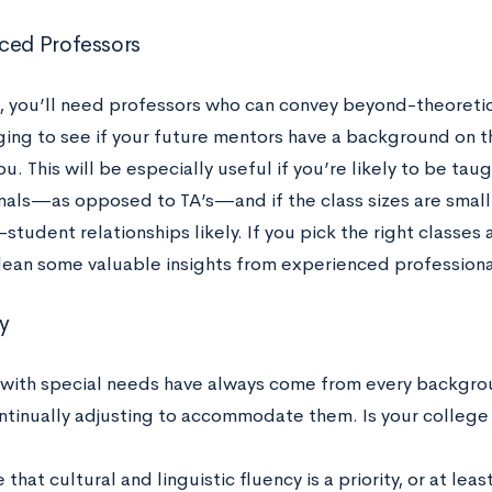
ced Professors
, you’ll need professors who can convey beyond-theoretic
ing to see if your future mentors have a background on th
ou. This will be especially useful if you’re likely to be ta
nals
—as opposed to TA’s—and if the class sizes are smal
student relationships likely. If you pick the right classes 
lean some valuable insights from experienced professiona
ty
with special needs have always come from every backgro
continually adjusting to accommodate them. Is your colleg
that cultural and linguistic fluency is a priority, or at lea