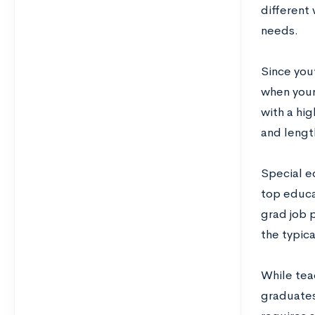
different
needs.
Since you’
when your
with a hig
and lengt
Special ed
top educa
grad job 
the typic
While teac
graduates