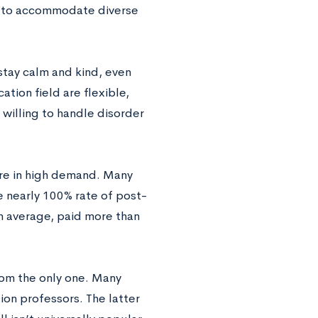
ng to accommodate diverse
 stay calm and kind, even
tion field are flexible,
 willing to handle disorder
 are in high demand. Many
 nearly 100% rate of post-
on average, paid more than
from the only one. Many
ion professors. The latter