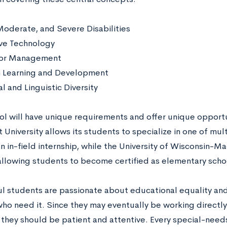
Moderate, and Severe Disabilities
ive Technology
ior Management
Learning and Development
l and Linguistic Diversity
ol will have unique requirements and offer unique opportu
 University allows its students to specialize in one of mul
n in-field internship, while the University of Wisconsin-M
llowing students to become certified as elementary scho
l students are passionate about educational equality and
who need it. Since they may eventually be working directl
they should be patient and attentive. Every special-needs 