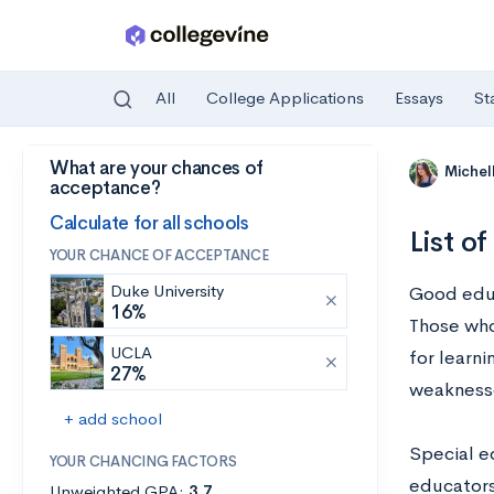
All
College Applications
Essays
St
What are your chances of
Skip to main content
Michel
acceptance?
Calculate for all schools
List o
YOUR CHANCE OF ACCEPTANCE
Duke University
Good educa
16%
Those who
UCLA
for learni
27%
weakness
+ add school
Special e
YOUR CHANCING FACTORS
educators
Unweighted GPA:
3.7