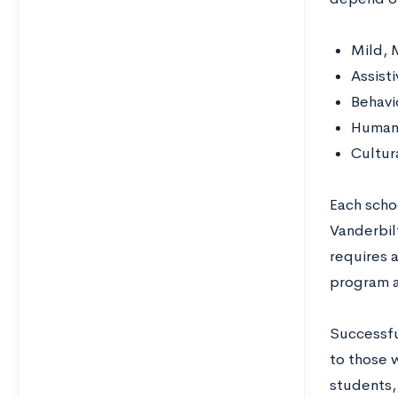
Mild, 
Assist
Behav
Human 
Cultura
Each scho
Vanderbilt
requires a
program a
Successfu
to those 
students, 