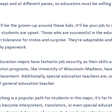
 ways and at different paces, so educators must be willi
ll be the grown-up around these kids, it’ll be your job to
 students are upset. Those who are successful in the educa
h tolerance for stress and surprise. They’re adaptable and
hy paperwork.
ucation majors have fantastic job security, as their skills
tion programs, like University of Wisconsin-Madison, have
placement. Additionally, special education teachers are, 
al general education teacher.
hing is a popular path for students in this major, it’s far 
 become interpreters, translators, or even special educat