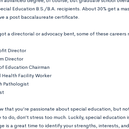
an advanced degree, of course, but graduate school overall
cial Education B.S./B.A. recipients. About 30% get a ma
ve a post baccalaureate certificate.
got a directorial or advocacy bent, some of these careers 
fit Director
m Director
of Education Chairman
 Health Facility Worker
 Pathologist
st
ow that you’re passionate about special education, but not
 to do, don’t stress too much. Luckily, special education is
e is a great time to identify your strengths, interests, and 