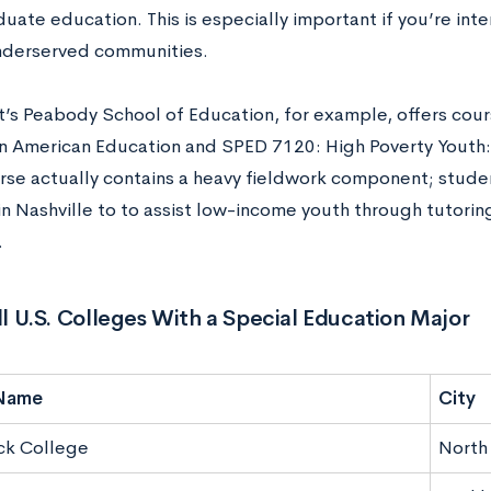
ate education. This is especially important if you’re inte
nderserved communities.
t’s Peabody School of Education, for example, offers cou
 in American Education and SPED 7120: High Poverty Yout
urse actually contains a heavy fieldwork component; stud
in Nashville to to assist low-income youth through tutori
.
All U.S. Colleges With a Special Education Major
Name
City
ck College
North