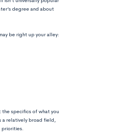
 isn’t universally popular
ster’s degree and about
may be right up your alley:
 the specifics of what you
 a relatively broad field,
priorities.