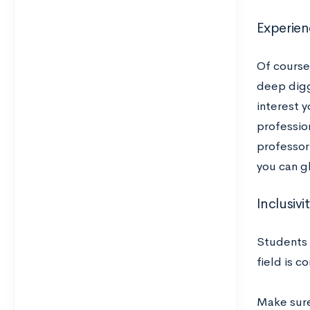
Experien
Of course
deep digg
interest y
professio
professor-
you can g
Inclusivi
Students 
field is 
Make sure 