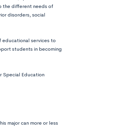
o the different needs of
ior disorders, social
 educational services to
support students in becoming
r Special Education
his major can more or less