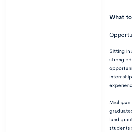
What to 
Opportun
Sitting in
strong edu
opportuni
internshi
experienc
Michigan 
graduates 
land gran
students 