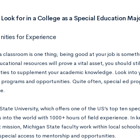
Look for in a College as a Special Education Maj
ities for Experience
 a classroom is one thing; being good at your job is someth
cational resources will prove a vital asset, you should stil
ties to supplement your academic knowledge. Look into y
p programs and opportunities. Quite often, special ed pr
e.
State University, which offers one of the US’s top ten spe
into the world with 1000+ hours of field experience. In ke
t mission, Michigan State faculty work within local school
special access to mentorship and opportunities.