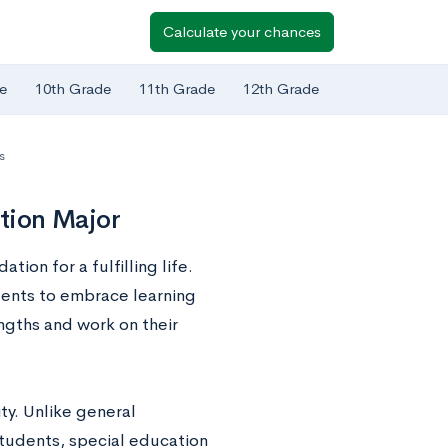
Calculate your chances
e
10th Grade
11th Grade
12th Grade
s
ation Major
ion for a fulfilling life.
dents to embrace learning
ngths and work on their
ty. Unlike general
students, special education