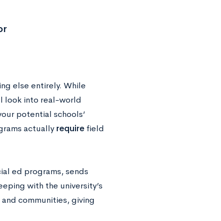
or
ing else entirely. While
l look into real-world
our potential schools’
ograms actually
require
field
cial ed programs, sends
eping with the university’s
s and communities, giving