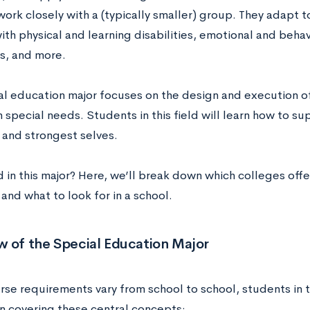
ork closely with a (typically smaller) group. They adapt t
ith physical and learning disabilities, emotional and behav
s, and more.
al education major focuses on the design and execution of
 special needs. Students in this field will learn how to 
 and strongest selves.
d in this major? Here, we’ll break down
which colleges offe
and what to look for in a school.
w of the Special Education Major
rse requirements vary from school to school, students in t
 covering these central concepts: