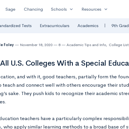
expand_more
expand_more
Sage
Chancing
Schools
Resources
|
andardized Tests
Extracurriculars
Academics
9th Grad
le Foley
November 18, 2020
8
Academic Tips and Info
,
College List
f All U.S. Colleges With a Special Educ
tion, and with it, good teachers, partially form the foundat
 teach and connect well with others encourage their stu
ng’s sake. They push kids to recognize their academic stre
es.
ducation teachers have a particularly complex responsibili
, who apply similar learning methods to a broad base of 