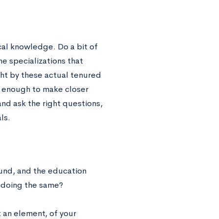
al knowledge. Do a bit of
e specializations that
ught by these actual tenured
l enough to make closer
and ask the right questions,
ls.
und, and the education
e doing the same?
st an element, of your