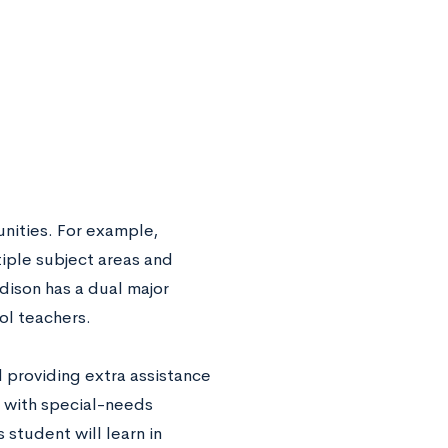
nities. For example,
tiple subject areas and
adison has a dual major
ol teachers.
 providing extra assistance
y with special-needs
student will learn in