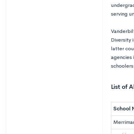
undergradu
serving u
Vanderbil
Diversity
latter co
agencies 
schoolers
List of 
School 
Merrima