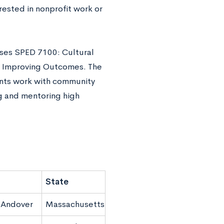
rested in nonprofit work or
rses SPED 7100: Cultural
h: Improving Outcomes. The
ents work with community
ng and mentoring high
State
 Andover
Massachusetts