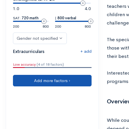
teachers w
1.0
4.0
children w
SAT:
720 math
|
800 verbal
challenge
200
800
200
800
Gender not specified
The speci
those with
+ add
Extracurriculars
their best
Low accuracy
(4 of 18 factors)
Intereste
Add more factors ›
programs 
Overvie
While cou
depend on