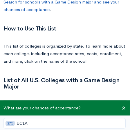
Search for schools with a Game Design major and see your
chances of acceptance
.
How to Use This List
This list of colleges is organized by state. To learn more about
each college, including acceptance rates, costs, enrollment,
and more, click on the name of the school.
List of All U.S. Colleges with a Game Design
Major
School
State
What are your chances of acceptance?
University of California, Irvine | UC Irvine
California
UCLA
27%
Laguna College of Art and Design | LCAD
California