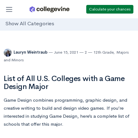
Calculate your chances
Show All Categories
Lauryn Weintraub
June 15, 2021
2
12th Grade
,
Majors
and Minors
List of All U.S. Colleges with a Game
Design Major
Game Design combines programming, graphic design, and
creative writing to build and design video games. If you’re
interested in studying Game Design, here’s a complete list of
schools that offer this major.