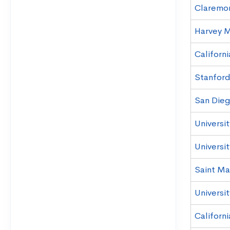
Claremo
Harvey 
Californi
Stanford
San Dieg
Universi
Universi
Saint Mar
Universit
Californ