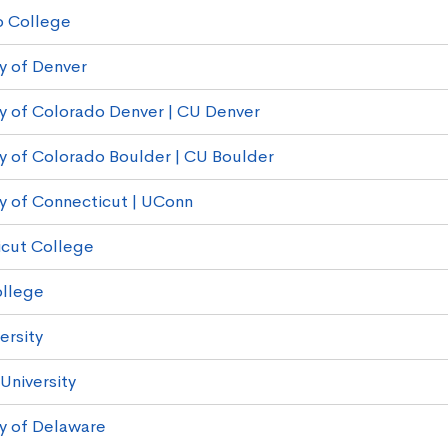
o College
ty of Denver
ty of Colorado Denver | CU Denver
ty of Colorado Boulder | CU Boulder
ty of Connecticut | UConn
cut College
ollege
ersity
 University
ty of Delaware