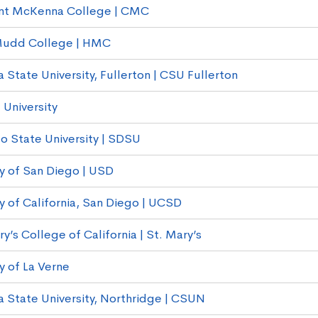
nt McKenna College | CMC
Mudd College | HMC
a State University, Fullerton | CSU Fullerton
 University
o State University | SDSU
ty of San Diego | USD
ty of California, San Diego | UCSD
y’s College of California | St. Mary’s
y of La Verne
ia State University, Northridge | CSUN