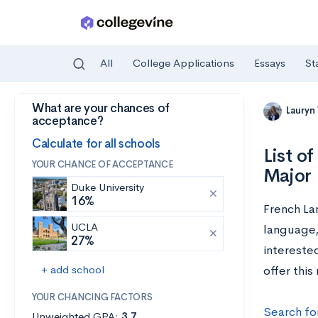
All
College Applications
Essays
St
What are your chances of
Skip to main content
Lauryn
acceptance?
Calculate for all schools
List o
YOUR CHANCE OF ACCEPTANCE
Major
Duke University
16%
French La
UCLA
language, 
27%
interested
+ add school
offer this
YOUR CHANCING FACTORS
Search fo
Unweighted GPA:
3.7