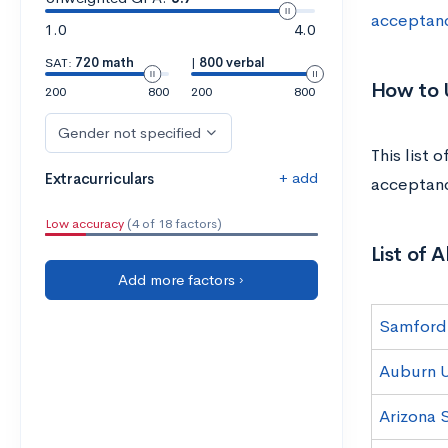
acceptan
1.0
4.0
SAT:
720 math
|
800 verbal
How to U
200
800
200
800
Gender not specified
This list 
+ add
Extracurriculars
acceptanc
Low accuracy
(4 of 18 factors)
List of 
Add more factors ›
Samford 
Auburn U
Arizona 