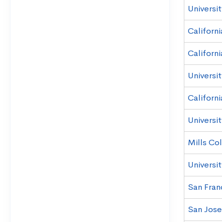
Universit
Californ
Californi
Universit
Californi
Universit
Mills Co
Universit
San Franc
San Jose