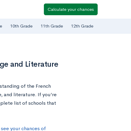
Calculate your chances
e
10th Grade
11th Grade
12th Grade
age and Literature
standing of the French
 and literature. If you’re
lete list of schools that
 see your chances of