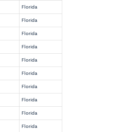
Florida
Florida
Florida
Florida
Florida
Florida
Florida
Florida
Florida
Florida