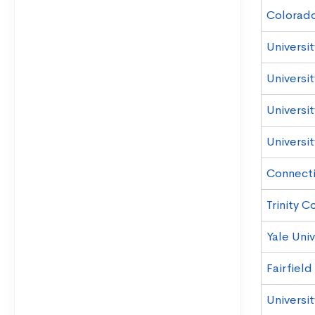
Colorad
Universi
Universi
Universi
Universi
Connecti
Trinity C
Yale Univ
Fairfield
Universi