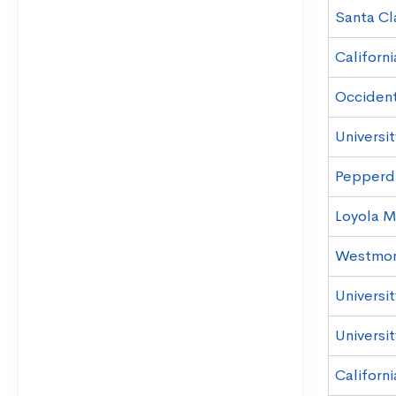
Santa Cl
Californi
Occident
Universit
Pepperdi
Loyola M
Westmon
Universit
Universit
Californi