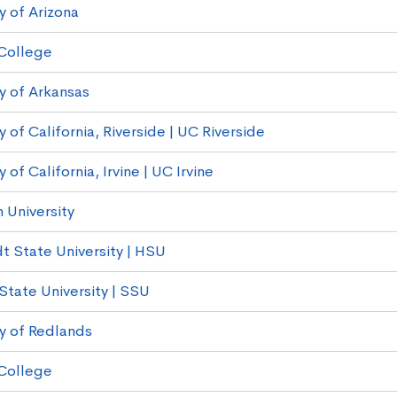
y of Arizona
College
ty of Arkansas
y of California, Riverside | UC Riverside
y of California, Irvine | UC Irvine
University
 State University | HSU
tate University | SSU
ty of Redlands
College