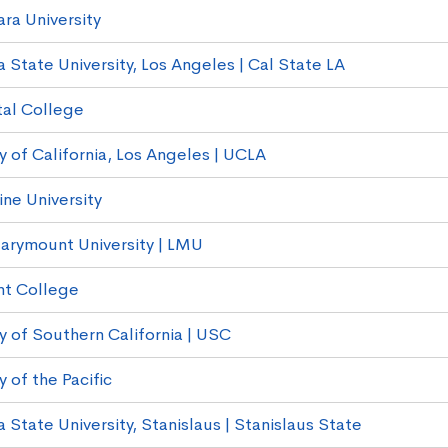
ara University
a State University, Los Angeles | Cal State LA
al College
y of California, Los Angeles | UCLA
ne University
arymount University | LMU
t College
y of Southern California | USC
y of the Pacific
a State University, Stanislaus | Stanislaus State