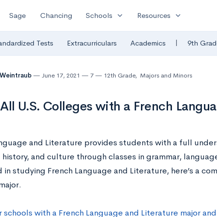
expand_more
expand_more
Sage
Chancing
Schools
Resources
|
andardized Tests
Extracurriculars
Academics
9th Grad
 Weintraub
June 17, 2021
7
12th Grade
,
Majors and Minors
f All U.S. Colleges with a French Langu
nguage and Literature provides students with a full under
history, and culture through classes in grammar, language,
 in studying French Language and Literature, here’s a comp
 major.
r schools with a French Language and Literature major and