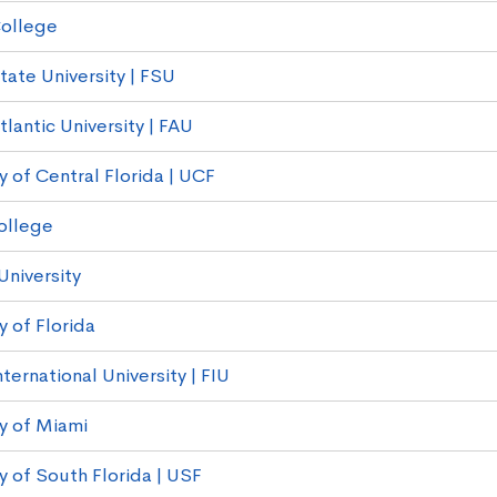
ollege
tate University | FSU
tlantic University | FAU
y of Central Florida | UCF
College
University
y of Florida
nternational University | FIU
ty of Miami
y of South Florida | USF