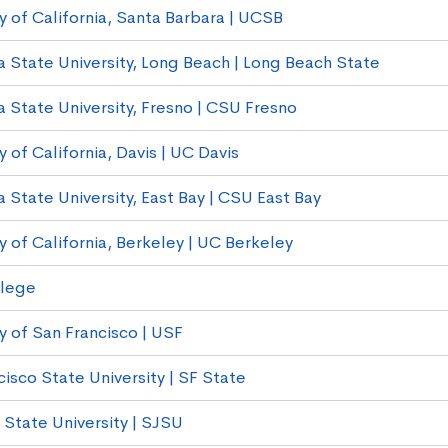
y of California, Santa Barbara | UCSB
ia State University, Long Beach | Long Beach State
a State University, Fresno | CSU Fresno
y of California, Davis | UC Davis
a State University, East Bay | CSU East Bay
y of California, Berkeley | UC Berkeley
llege
y of San Francisco | USF
isco State University | SF State
 State University | SJSU