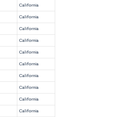
California
California
California
California
California
California
California
California
California
California