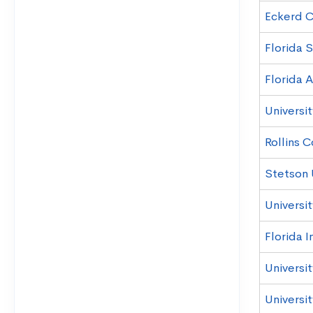
Eckerd C
Florida S
Florida A
Universit
Rollins 
Stetson 
Universit
Florida I
Universi
Universit