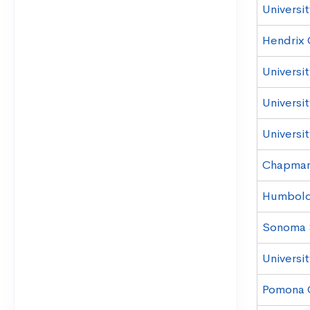
Universit
Hendrix 
Universi
Universit
Universit
Chapman 
Humboldt
Sonoma S
Universi
Pomona 