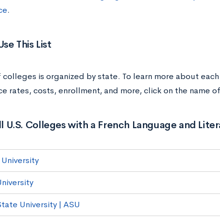
ce
.
se This List
of colleges is organized by state. To learn more about each
e rates, costs, enrollment, and more, click on the name of
All U.S. Colleges with a French Language and Lite
University
niversity
State University | ASU