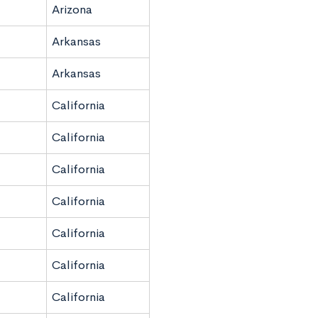
Arizona
Arkansas
Arkansas
California
California
California
California
California
California
California