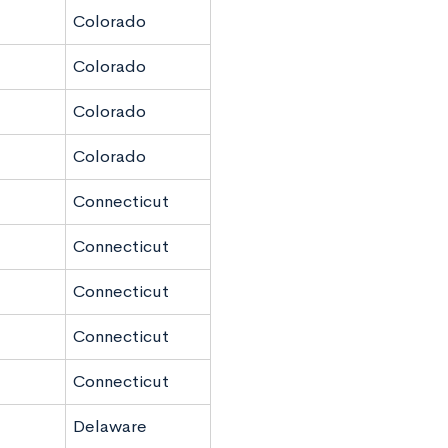
Colorado
Colorado
Colorado
Colorado
Connecticut
Connecticut
Connecticut
Connecticut
Connecticut
Delaware