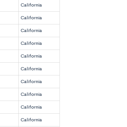
California
California
California
California
California
California
California
California
California
California