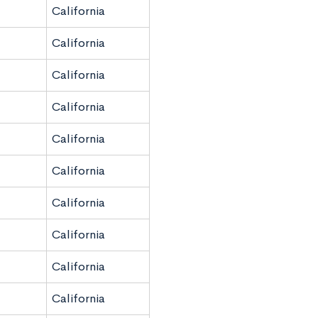
California
California
California
California
California
California
California
California
California
California