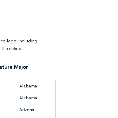
 college, including
 the school.
rature Major
Alabama
Alabama
Arizona