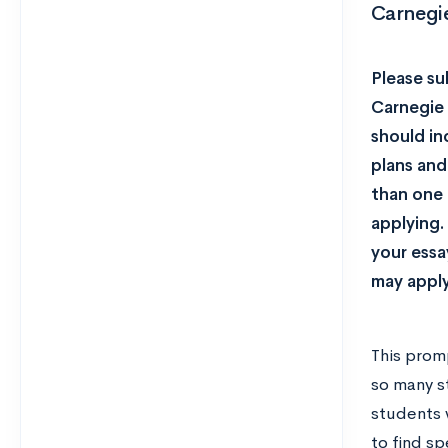
Carnegi
Please su
Carnegie 
should in
plans and
than one 
applying.
your essa
may apply
This prom
so many s
students 
to find s