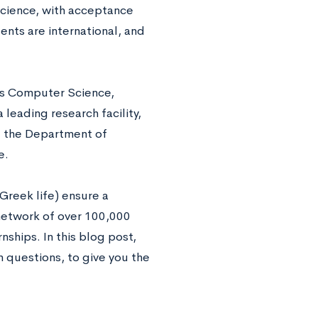
cience, with acceptance
dents are international, and
ts Computer Science,
leading research facility,
d the Department of
e.
Greek life) ensure a
 network of over 100,000
nships. In this blog post,
questions, to give you the