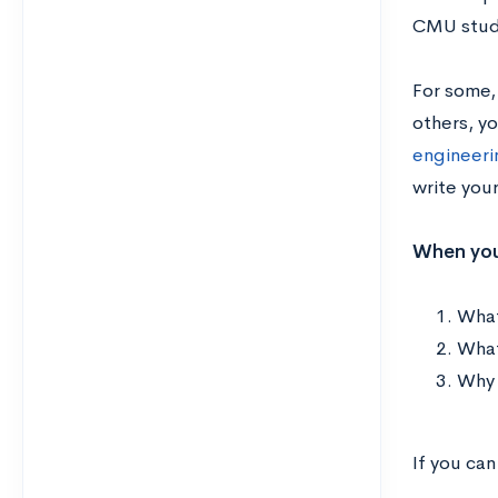
CMU stud
For some,
others, y
engineerin
write your
When you 
What
What
Why 
If you can