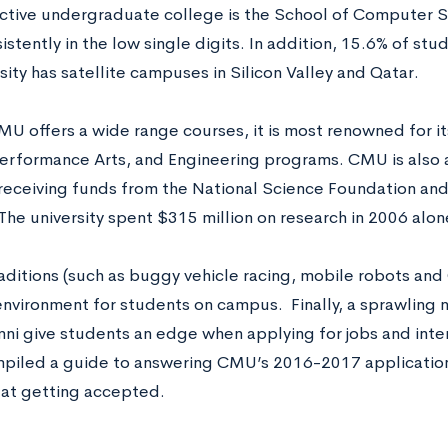
ctive undergraduate college is the School of Computer S
istently in the low single digits. In addition, 15.6% of stu
sity has satellite campuses in Silicon Valley and Qatar.
U offers a wide range courses, it is most renowned for i
Performance Arts, and Engineering programs. CMU is also a 
 receiving funds from the National Science Foundation an
The university spent $315 million on research in 2006 alon
aditions (such as buggy vehicle racing, mobile robots and 
 environment for students on campus. Finally, a sprawling
mni give students an edge when applying for jobs and inter
piled a guide to answering CMU’s 2016-2017 application 
 at getting accepted.