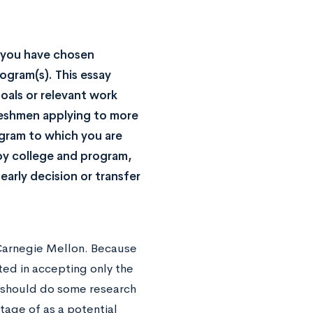
y you have chosen
ogram(s). This essay
oals or relevant work
freshmen applying to more
gram to which you are
by college and program,
early decision or transfer
 Carnegie Mellon. Because
ted in accepting only the
u should do some research
tage of as a potential