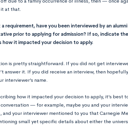
off due to a family occurrence or illness, then — once ag
it at that.
 a requirement, have you been interviewed by an alumn
ative prior to applying for admission? If so, indicate th
us how it impacted your decision to apply.
ion is pretty straightforward. If you did not get intervie
t answer it. If you did receive an interview, then hopefu
ur interviewer’s name.
ibing how it impacted your decision to apply, it’s best to 
 conversation — for example, maybe you and your intervie
, and your interviewer mentioned to you that Carnegie Me
ioning small yet specific details about either the universi