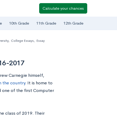
Calculate your chances
e
10th Grade
11th Grade
12th Grade
ersity
,
College Essays
,
Essay
016-2017
drew Carnegie himself,
n the country
. It is home to
 one of the first Computer
e class of 2019. Their