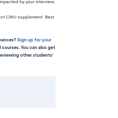
impacted by your interview.
rfect CMU supplement. Best
chances?
Sign up for your
 courses. You can also get
reviewing other students’