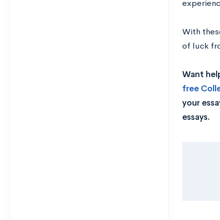
experienc
With thes
of luck f
Want help
free Col
your essa
essays.