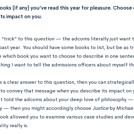
books (if any) you’ve read this year for pleasure. Choose
its impact on you.
o “trick” to this question — the adcoms literally just wan
past year. You should have some books to list, but be as tr
e which book you want to choose to describe in one sentenc
hing I want to tell the admissions officers about myself th
e a clear answer to this question, then you can strategical
 to convey that message when you describe its impact on y
et told the adcoms about your deep love of philosophy — 
ty — then you might accordingly choose
Justice
by Michael
ook allowed you to examine various case studies and dev
ity really is.