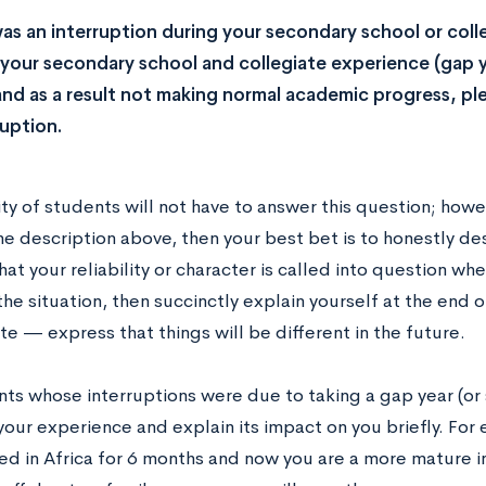
was an interruption during your secondary school or coll
our secondary school and collegiate experience (gap 
and as a result not making normal academic progress, ple
ruption.
ty of students will not have to answer this question; howev
he description above, then your best bet is to honestly de
hat your reliability or character is called into question wh
he situation, then succinctly explain yourself at the end 
e — express that things will be different in the future.
nts whose interruptions were due to taking a gap year (or 
your experience and explain its impact on you briefly. Fo
d in Africa for 6 months and now you are a more mature indi