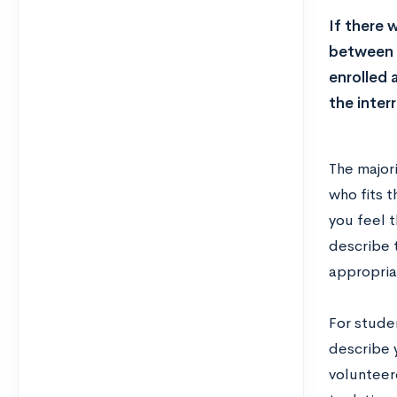
If there 
between y
enrolled 
the inter
The majori
who fits t
you feel t
describe t
appropriat
For stude
describe 
volunteere