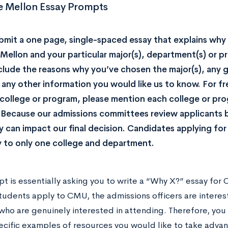
e Mellon Essay Prompts
bmit a one page, single-spaced essay that explains wh
Mellon and your particular major(s), department(s) or pr
clude the reasons why you’ve chosen the major(s), any g
 any other information you would like us to know. For 
college or program, please mention each college or pro
 Because our admissions committees review applicants 
y can impact our final decision. Candidates applying for 
 to only one college and department.
pt is essentially asking you to write a “Why X?” essay for
tudents apply to CMU, the admissions officers are interes
who are genuinely interested in attending. Therefore, yo
pecific examples of resources you would like to take advan