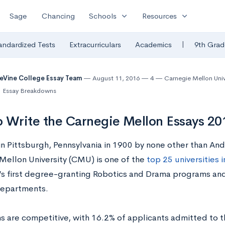
expand_more
expand_more
Sage
Chancing
Schools
Resources
|
andardized Tests
Extracurriculars
Academics
9th Grad
eVine College Essay Team
August 11, 2016
4
Carnegie Mellon Univ
Essay Breakdowns
 Write the Carnegie Mellon Essays 2
n Pittsburgh, Pennsylvania in 1900 by none other than An
Mellon University (CMU) is one of the
top 25 universities i
’s first degree-granting Robotics and Drama programs and
departments.
s are competitive, with 16.2% of applicants admitted to th