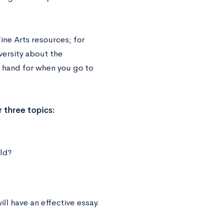
ne Arts resources; for
versity about the
at hand for when you go to
 three topics:
eld?
ill have an effective essay.