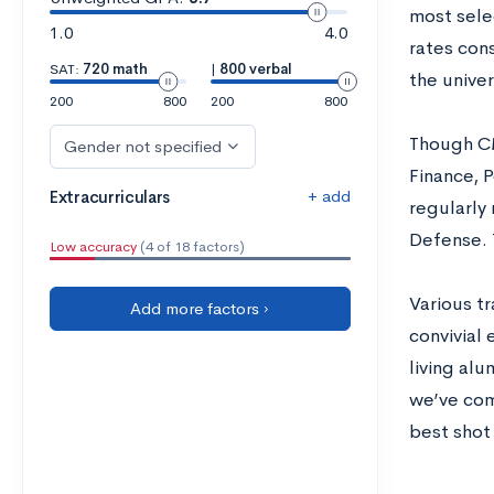
most sele
1.0
4.0
rates cons
SAT:
720 math
|
800 verbal
the univer
200
800
200
800
Though CM
Gender not specified
Finance, 
+ add
Extracurriculars
regularly
Defense. 
Low accuracy
(4 of 18 factors)
Various tr
Add more factors ›
convivial
living alu
we’ve com
best shot