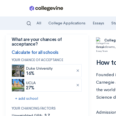
All
College Applications
Essays
St
What are your chances of
Skip to main content
Colleg
acceptance?
Breakdowns
,
Calculate for all schools
YOUR CHANCE OF ACCEPTANCE
How to
Duke University
16%
Founded i
Carnegie 
UCLA
27%
the world
Science 
+ add school
YOUR CHANCING FACTORS
Admission
Unweighted GPA:
3.7