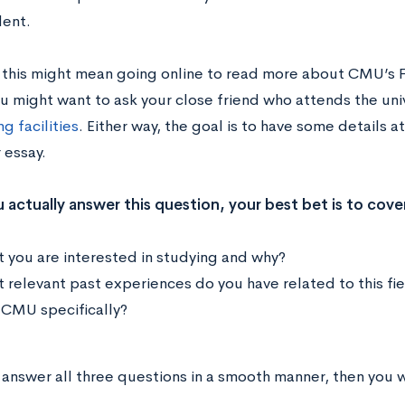
ent.
 this might mean going online to read more about CMU’s Fi
ou might want to ask your close friend who attends the uni
g facilities
. Either way, the goal is to have some details 
 essay.
actually answer this question, your best bet is to cover
 you are interested in studying and why?
 relevant past experiences do you have related to this fi
CMU specifically?
 answer all three questions in a smooth manner, then you w