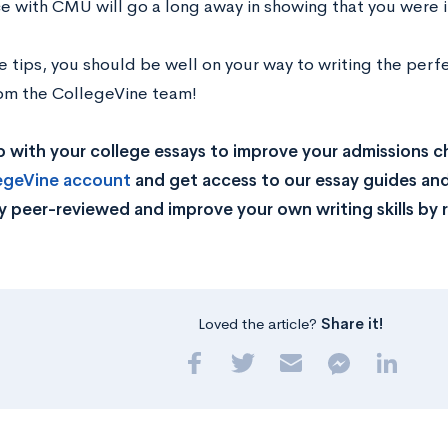
e with CMU will go a long away in showing that you were 
e tips, you should be well on your way to writing the pe
rom the CollegeVine team!
 with your college essays to improve your admissions 
legeVine account
and get access to our essay guides and
y peer-reviewed and improve your own writing skills by 
Loved the article?
Share it!