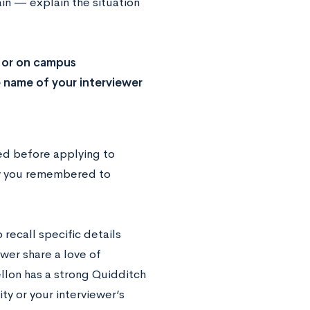
ain — explain the situation
i or on campus
e name of your interviewer
wed before applying to
lly you remembered to
recall specific details
wer share a love of
llon has a strong Quidditch
ty or your interviewer’s