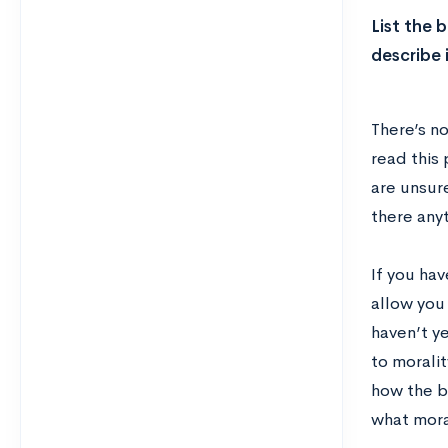
List the 
describe 
There’s n
read this 
are unsur
there anyt
If you hav
allow you
haven’t y
to morali
how the b
what moral