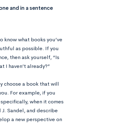
 one and in a sentence
t to know what books you’ve
uthful as possible. If you
e, then ask yourself, “Is
at I haven’t already?”
ly choose a book that will
ou. For example, if you
specifically, when it comes
 J. Sandel, and describe
elop a new perspective on