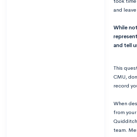
took time 
and leave 
While not
represent
and tell 
This quest
CMU, don’
record yo
When descr
from your
Quidditch
team. Ment