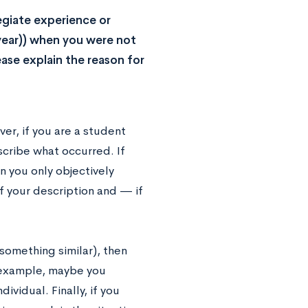
egiate experience or
year)) when you were not
ase explain the reason for
er, if you are a student
scribe what occurred. If
en you only objectively
of your description and — if
something similar), then
r example, maybe you
vidual. Finally, if you