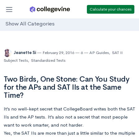
Calculate your chances
Show All Categories
Jeanette Si
February 29, 2016
6
AP Guides
,
SAT II
Subject Tests
,
Standardized Tests
Two Birds, One Stone: Can You Study
for the APs and SAT IIs at the Same
Time?
It’s no well-kept secret that CollegeBoard writes both the SAT
IIs and the AP tests. It’s also not a secret that most people
want to work smarter, and not harder.
Yes, the SAT IIs are more than just a little similar to the multiple