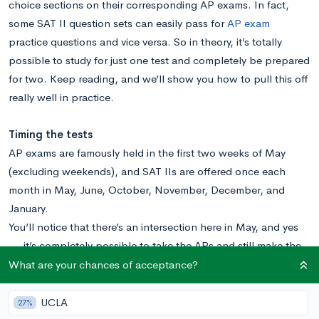
choice sections on their corresponding AP exams. In fact,
some SAT II question sets can easily pass for
AP exam
practice questions and vice versa. So in theory, it’s totally
possible to study for just one test and completely be prepared
for two. Keep reading, and we’ll show you how to pull this off
really well in practice.
Timing the tests
AP exams are famously held in the first two weeks of May
(excluding weekends), and SAT IIs are offered once each
month in May, June, October, November, December, and
January.
You’ll notice that there’s an intersection here in May, and yes
— it’s completely possible to take the APs and still make the
May SAT II testing date, because the SAT II testing date
What are your chances of acceptance?
usually occurs in the weekend between the two weeks of the
AP tests. But just because you could, doesn’t necessarily
UCLA
27%