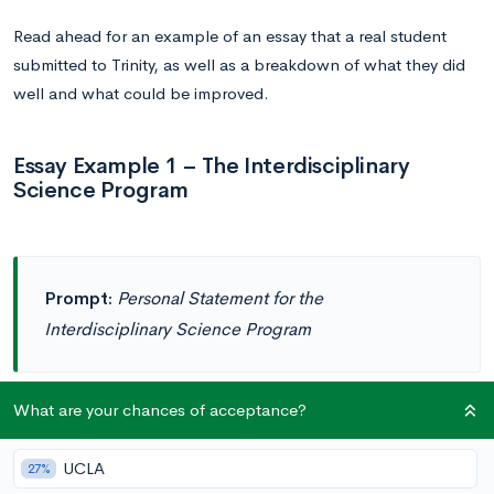
Read ahead for an example of an essay that a real student
submitted to Trinity, as well as a breakdown of what they did
well and what could be improved.
Essay Example 1 – The Interdisciplinary
Science Program
Prompt:
Personal Statement for the
Interdisciplinary Science Program
What are your chances of acceptance?
As I delved deeper into the world of physics, chemistry, and
UCLA
27%
mathematics in my advanced-level studies, I felt myself being