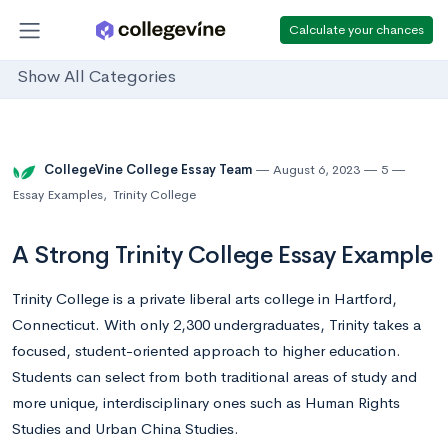
Calculate your chances
Show All Categories
CollegeVine College Essay Team
August 6, 2023
5
Essay Examples
,
Trinity College
A Strong Trinity College Essay Example
Trinity College is a private liberal arts college in Hartford,
Connecticut. With only 2,300 undergraduates, Trinity takes a
focused, student-oriented approach to higher education.
Students can select from both traditional areas of study and
more unique, interdisciplinary ones such as Human Rights
Studies and Urban China Studies.