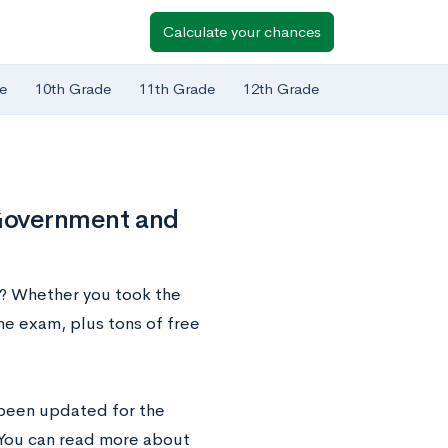
Calculate your chances
e
10th Grade
11th Grade
12th Grade
Government and
? Whether you took the
he exam, plus tons of free
been updated for the
 You can read more about