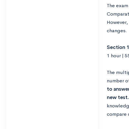
The exam l
Comparati
However, 
changes.
Section 1
1 hour | 5
The multi
number of
to answer
new test.
knowledge
compare d