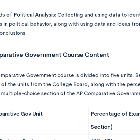
s of Political Analysis:
Collecting and using data to iden
 in political behavior, along with using data and ideas fr
onclusions.
arative Government Course Content
mparative Government course is divided into five units. 
of the units from the College Board, along with the perc
e multiple-choice section of the AP Comparative Govern
arative Gov Unit
Percentage of Exam
Section)