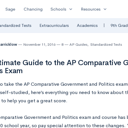
expand_more
expand_more
Sage
Chancing
Schools
Resources
|
andardized Tests
Extracurriculars
Academics
9th Grad
Barricklow
November 11, 2016
8
AP Guides
,
Standardized Tests
timate Guide to the AP Comparative 
cs Exam
to take the AP Comparative Government and Politics exam
 self-studied, here’s everything you need to know about t
 to help you get a great score.
mparative Government and Politics exam and course has 
 school year, so pay special attention to these changes.