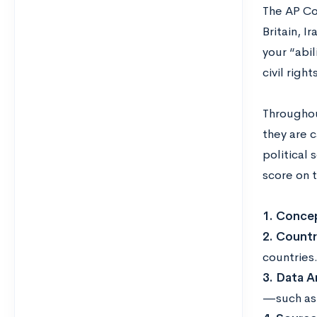
The AP Co
Britain, I
your “abil
civil righ
Throughout
they are c
political 
score on 
1. Concep
2. Count
countries
3. Data An
—such as 