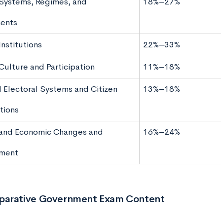
l Systems, Regimes, and
18%–27%
ents
 Institutions
22%–33%
 Culture and Participation
11%–18%
d Electoral Systems and Citizen
13%–18%
tions
l and Economic Changes and
16%–24%
ment
arative Government Exam Content