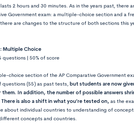
asts 2 hours and 30 minutes. As in the years past, there a
ve Government exam: a multiple-choice section and a fr
there are changes to the structure of both sections this y
: Multiple Choice
5 questions | 50% of score
ple-choice section of the AP Comparative Government ex
 questions (55) as past tests,
but students are now given
 them. In addition, the number of possible answers shri
 There is also a shift in what you’re tested on,
as the exa
 about individual countries to understanding of concepts 
ifferent concepts and countries.