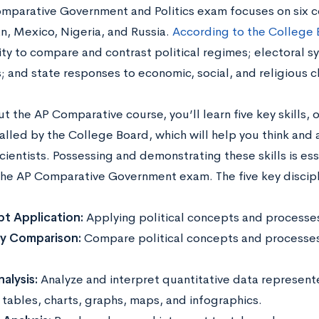
mparative Government and Politics exam focuses on six co
ran, Mexico, Nigeria, and Russia.
According to the College
ity to compare and contrast political regimes; electoral s
ts; and state responses to economic, social, and religious 
 the AP Comparative course, you’ll learn five key skills, o
alled by the College Board, which will help you think and 
scientists. Possessing and demonstrating these skills is ess
the AP Comparative Government exam. The five key discipl
t Application:
Applying political concepts and processes 
ry Comparison:
Compare political concepts and processes 
.
alysis:
Analyze and interpret quantitative data represent
tables, charts, graphs, maps, and infographics.