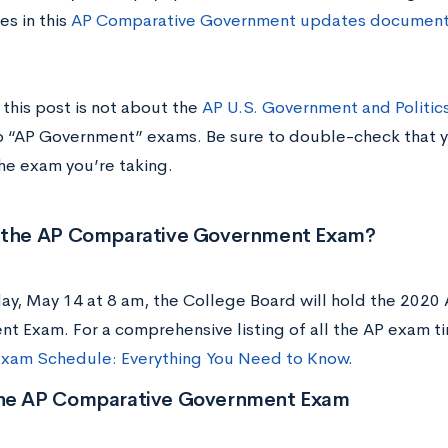
es in this
AP Comparative Government updates document 
this post is not about the
AP U.S. Government and Politic
o “AP Government” exams. Be sure to double-check that yo
the exam you’re taking.
 the AP Comparative
Government
Exam?
ay, May 14 at 8 am, the College Board will hold the 2020
t Exam. For a comprehensive listing of all the AP exam t
xam Schedule: Everything You Need to Know
.
he AP Comparative Government Exam