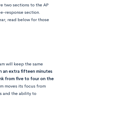
re two sections to the AP
ee-response section.
ear; read below for those
am will keep the same
 an extra fifteen minutes
nk from five to four on the
m moves its focus from
and the ability to