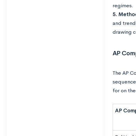
regimes.
5. Method
and trends
drawing c
AP Comp
The AP Co
sequence 
for on th
AP Comp