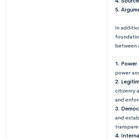
4. Source
5. Argum
In additio
foundatio
between c
1. Power 
power and
2. Legitim
citizenry 
and enforc
3. Democr
and estab
transpare
4. Intern