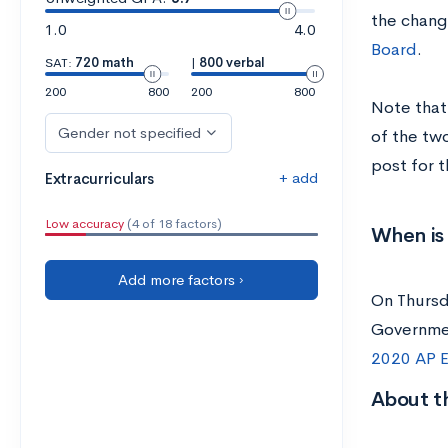
the chang
1.0
4.0
Board
.
SAT:
720 math
|
800 verbal
200
800
200
800
Note that 
Gender not specified
of the tw
post for 
+ add
Extracurriculars
Low accuracy
(4 of 18 factors)
When is
Add more factors ›
On Thursd
Governmen
2020 AP E
About t