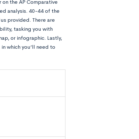
er on the AP Comparative
ed analysis. 40-44 of the
lus provided. There are
ility, tasking you with
ap, or infographic. Lastly,
in which you’ll need to