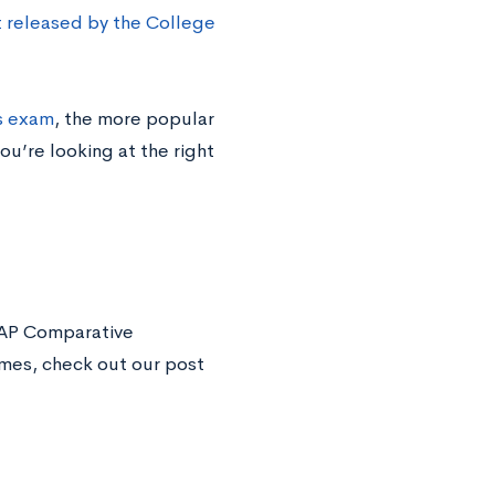
released by the College
s exam
, the more popular
u’re looking at the right
 AP Comparative
imes, check out our post