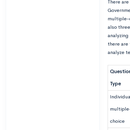
There are
Governmen
multiple-
also three
analyzing 
there are
analyze t
Questio
Type
Individua
multiple
choice