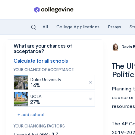
All
College Applications
Essays
St
What are your chances of
Skip to main content
Devin 
acceptance?
Calculate for all schools
The Ul
YOUR CHANCE OF ACCEPTANCE
Politi
Duke University
16%
Planning 
UCLA
course or
27%
resources
+ add school
The AP Co
YOUR CHANCING FACTORS
2019-2020
Unweighted GPA:
3.7