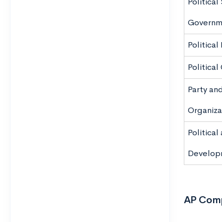
Politica
Governm
Political
Political
Party an
Organiza
Politica
Develop
AP Comp