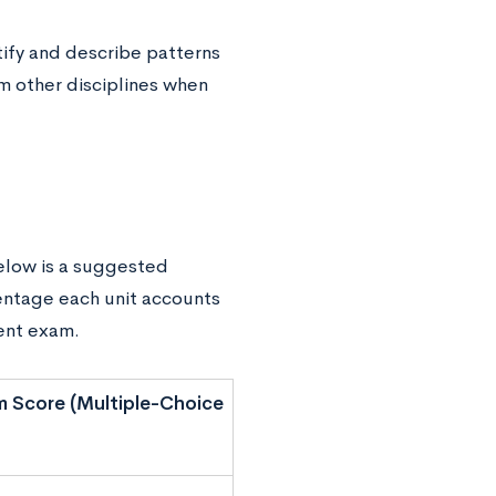
tify and describe patterns
om other disciplines when
Below is a suggested
entage each unit accounts
ment exam.
 Score (Multiple-Choice