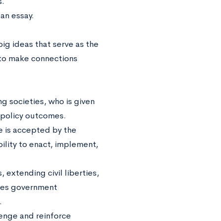
s.
an essay.
 big ideas that serve as the
to make connections
g societies, who is given
t policy outcomes.
e is accepted by the
bility to enact, implement,
 extending civil liberties,
ases government
.
enge and reinforce