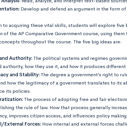
 Analysis:
Read, analyze, and interpret text-based source
entation:
Develop and defend an argument in the form of 
n to acquiring these vital skills, students will explore five
n of the AP Comparative Government course, using them 
oncepts throughout the course. The five big ideas are:
and Authority:
The political systems and regimes governin
 authority, how they use it, and how it produces differen
acy and Stability:
The degree a government’s right to rul
and how the legitimacy of a government translates to its a
e its policies.
atization:
The process of adopting free and fair elections,
lishing the rule of law. How that process generally incre
ncy, improves citizen access, and influences policy making
al/External Forces:
How internal and external forces chall