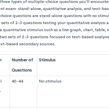
 three types of multiple-choice questions you’ll encount
t exam: stand-alone, quantitative analysis, and text-bas
choice questions are stand-alone questions with no stimu
 sets of 2-3 questions testing your quantitative analysis ab
a quantitative stimulus such as a line graph, chart, table, m
 two sets of 2-3 questions focused on text-based analysis 
ext-based secondary sources.
n
Number of
Stimulus
Questions
l
40-44
No stimulus
-