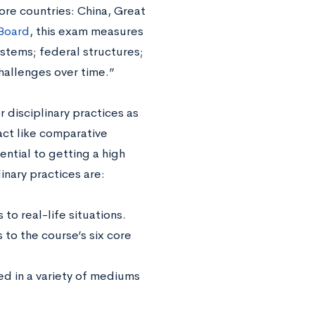
re countries: China, Great
 Board
, this exam measures
ystems; federal structures;
challenges over time.”
r disciplinary practices as
act like comparative
ential to getting a high
inary practices are:
to real-life situations.
to the course’s six core
ed in a variety of mediums