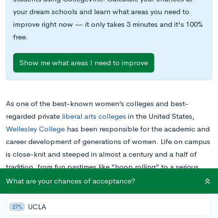
your dream schools and learn what areas you need to
improve right now — it only takes 3 minutes and it's 100%
free.
Show me what areas I need to improve
As one of the best-known women’s colleges and best-
regarded private
liberal arts colleges
in the United States,
Wellesley College
has been responsible for the academic and
career development of generations of women. Life on campus
is close-knit and steeped in almost a century and a half of
tradition, from fun pastimes like “hoop rolling” to a serious
commitment to issues affecting women.
What are your chances of acceptance?
With its dedication to academic excellence and the
UCLA
27%
opportunities it offers its students, along with the special