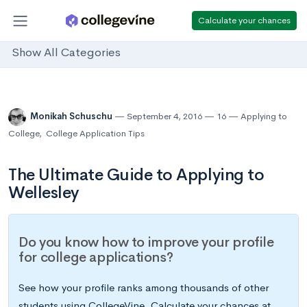
Calculate your chances
Show All Categories
Monikah Schuschu
September 4, 2016
16
Applying to
College
,
College Application Tips
The Ultimate Guide to Applying to
Wellesley
Do you know how to improve your profile
for college applications?
See how your profile ranks among thousands of other
students using CollegeVine. Calculate your chances at