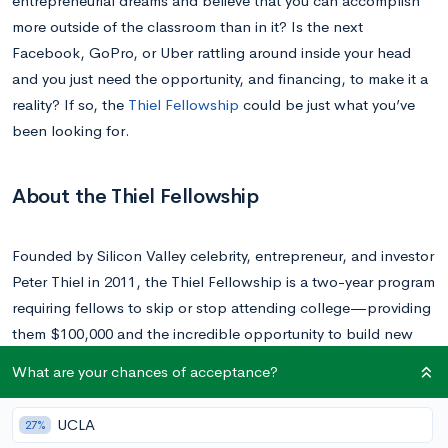
entrepreneurial dreams and believe that you can accomplish
more outside of the classroom than in it? Is the next
Facebook, GoPro, or Uber rattling around inside your head
and you just need the opportunity, and financing, to make it a
reality? If so, the
Thiel Fellowship
could be just what you’ve
been looking for.
About the Thiel Fellowship
Founded by Silicon Valley celebrity, entrepreneur, and investor
Peter Thiel in 2011, the Thiel Fellowship is a two-year program
requiring fellows to skip or stop attending college—providing
them $100,000 and the incredible opportunity to build new
things, rather than sit in a classroom.
What are your chances of acceptance?
Operating under the belief that learning about the past can
UCLA
27%
discourage people from doing something new, the Thiel