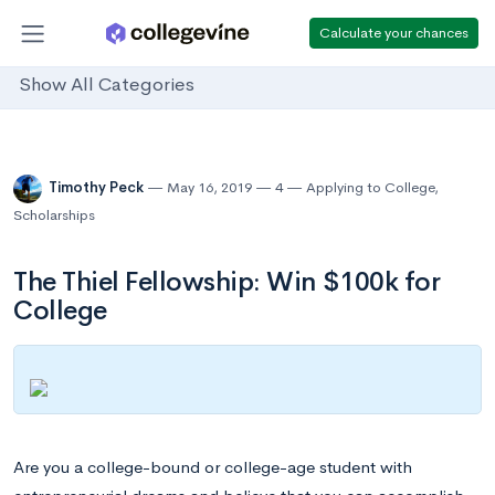
Calculate your chances
Show All Categories
Timothy Peck
May 16, 2019
4
Applying to College
,
Scholarships
The Thiel Fellowship: Win $100k for
College
Are you a college-bound or college-age student with